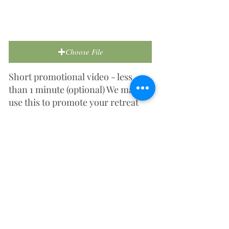
Choose File
Short promotional video - less
than 1 minute (optional) We may
use this to promote your retreat
centre on social media or our
website.