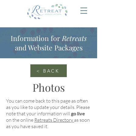
Information for
Retreats
and Website Packages
< BACK
Photos
You can come back to this page as often
as you like to update your details. Please
note that your information will
go live
on the online
Retreats Directory
as soon
as you have saved it.