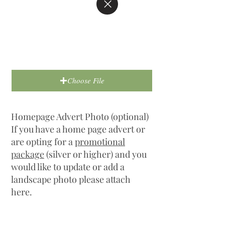
Choose File
Homepage Advert Photo (optional)
If you have a home page advert or
are opting for a
promotional
package
(silver or higher) and you
would like to update or add a
landscape photo please attach
here.