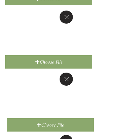
Choose File
Choose File