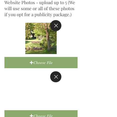
Website Photos - upload up to 5 (We
will use some or all of these photos
if you opt for a publicity package.)
Choose File
Choose File