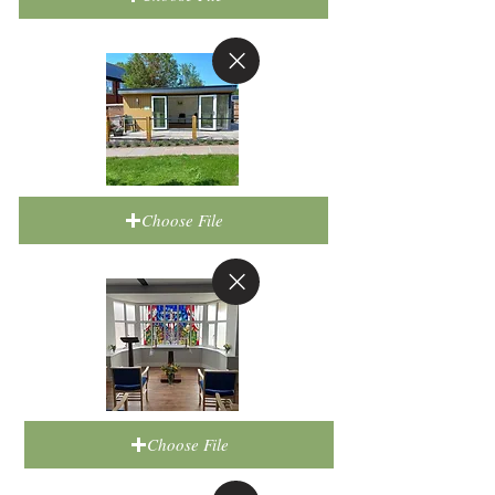
Choose File
Choose File