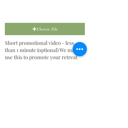
Choose File
Short promotional video - less
than 1 minute (optional) We may
use this to promote your retreat
centre on social media or our
website.