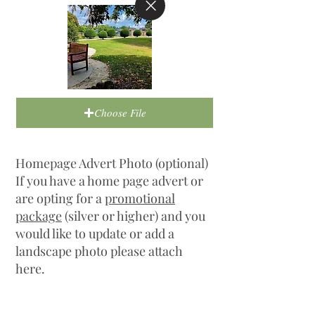
Choose File
Homepage Advert Photo (optional)
If you have a home page advert or
are opting for a
promotional
package
(silver or higher) and you
would like to update or add a
landscape photo please attach
here.