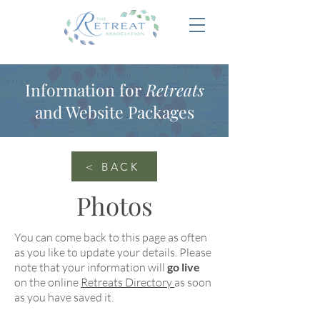
Information for
Retreats
and Website Packages
< BACK
Photos
You can come back to this page as often
as you like to update your details. Please
note that your information will
go live
on the online
Retreats Directory
as soon
as you have saved it.