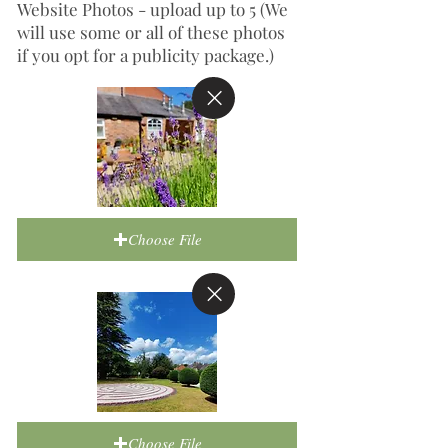
Website Photos - upload up to 5 (We
will use some or all of these photos
if you opt for a publicity package.)
Choose File
Choose File