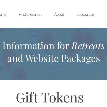
ome
Find a Retreat
About
Support us
Information for
Retreats
and Website Packages
Gift Tokens