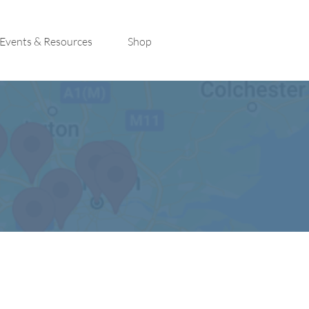
Events & Resources
Shop