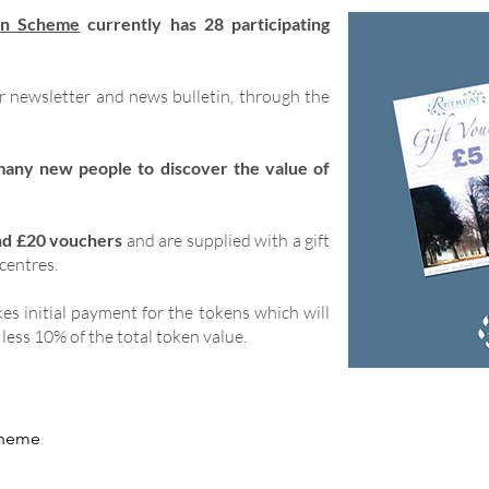
en Scheme
currently has 28 participating
ur newsletter and news bulletin, through the
many new people to discover the value of
nd £20 vouchers
and are supplied with a gift
 centres.
es initial payment for the tokens which will
less 10% of the total token value.
scheme