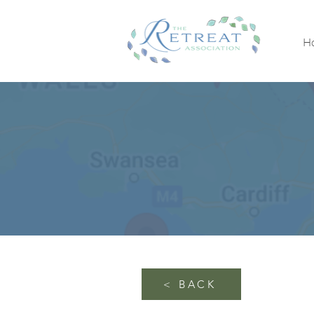
H
< BACK