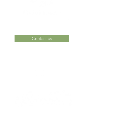
Contact us
 Area