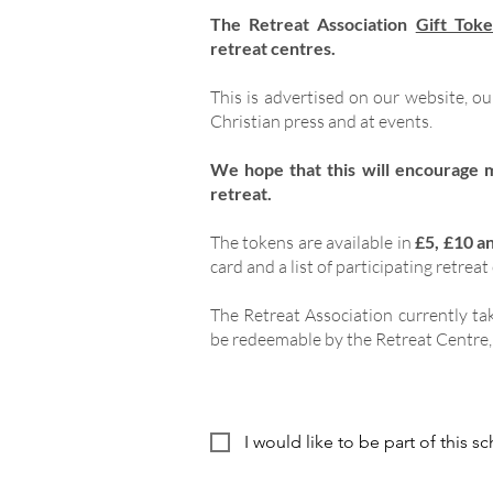
The Retreat Association
Gift Tok
retreat centres.
This is advertised on our website, o
Christian press and at events.
We hope that this will encourage 
retreat.
The tokens are available in
£5, £10 a
card and a list of participating retreat
The Retreat Association currently tak
be redeemable by the Retreat Centre, 
I would like to be part of this 