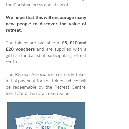
the Christian press and at events.
We hope that this will encourage many
new people to discover the value of
retreat.
The tokens are available in
£5, £10 and
£20 vouchers
and are supplied with a
gift card and a list of participating retreat
centres.
The Retreat Association currently takes
initial payment for the tokens which will
be redeemable by the Retreat Centre,
less 10% of the total token value.