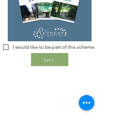
I would like to be part of this scheme
Save