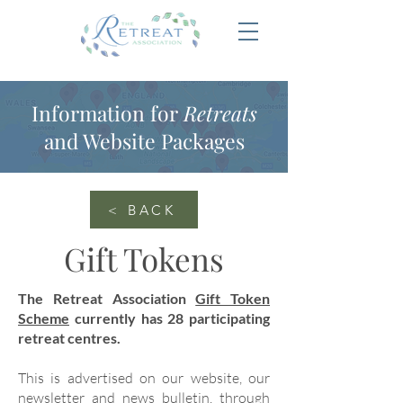
Information for
Retreats
and Website Packages
< BACK
Gift Tokens
The Retreat Association
Gift Token
Scheme
currently has 28 participating
retreat centres.
This is advertised on our website, our
newsletter and news bulletin, through