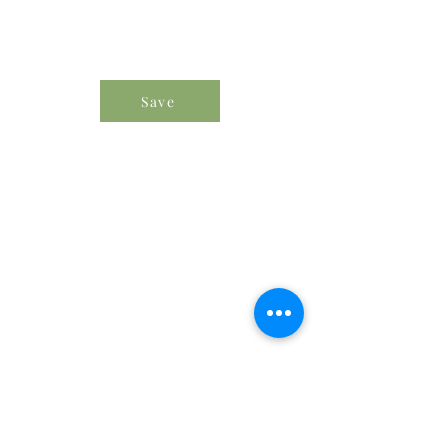
Save
Order Icon Resources