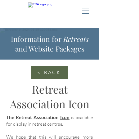
Information for
Retreats
and Website Packages
< BACK
Retreat
Association Icon
The Retreat Association
Icon
is available
for display in retreat centres.
We hope that this will encourage more