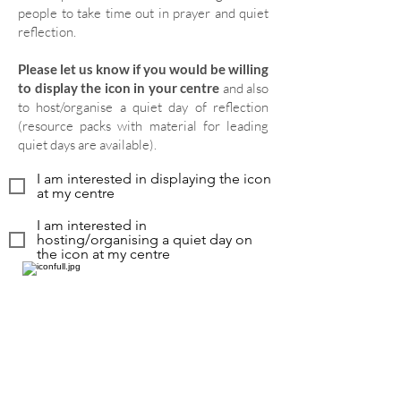
people to take time out in prayer and quiet
reflection.
Please let us know if you would be willing
to display the icon in your centre
and also
to host/organise a quiet day of reflection
(resource packs with material for leading
quiet days are available).
I am interested in displaying the icon
at my centre
I am interested in
hosting/organising a quiet day on
the icon at my centre