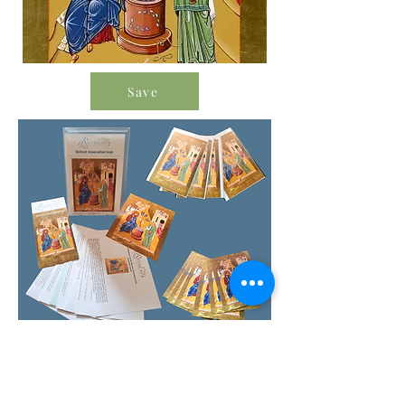
Save
Order Icon Resources