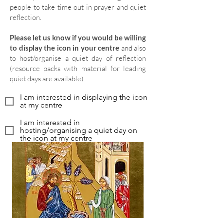
people to take time out in prayer and quiet
reflection.
Please let us know if you would be willing
to display the icon in your centre
and also
to host/organise a quiet day of reflection
(resource packs with material for leading
quiet days are available).
I am interested in displaying the icon
at my centre
I am interested in
hosting/organising a quiet day on
the icon at my centre