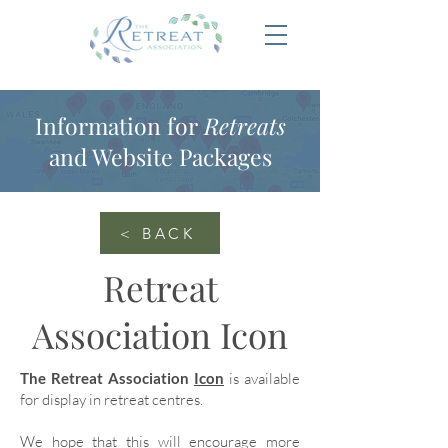
Information for
Retreats
and Website Packages
< BACK
Retreat
Association Icon
The Retreat Association
Icon
is available
for display in retreat centres.
We hope that this will encourage more