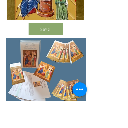
Save
Order Icon Resources