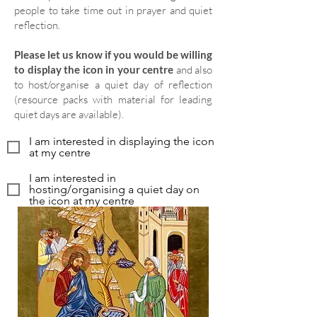
people to take time out in prayer and quiet
reflection.
Please let us know if you would be willing
to display the icon in your centre
and also
to host/organise a quiet day of reflection
(resource packs with material for leading
quiet days are available).
I am interested in displaying the icon
at my centre
I am interested in
hosting/organising a quiet day on
the icon at my centre