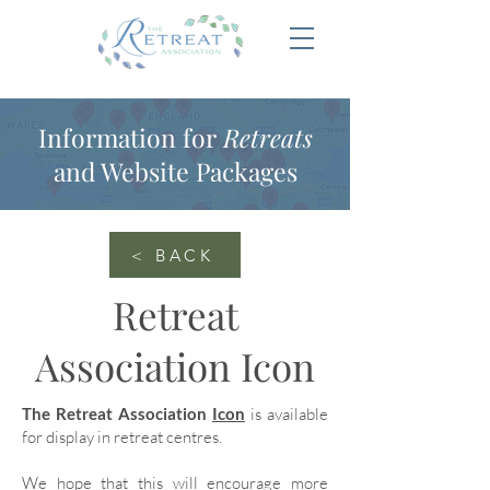
Information for
Retreats
and Website Packages
< BACK
Retreat
Association Icon
The Retreat Association
Icon
is available
for display in retreat centres.
We hope that this will encourage more