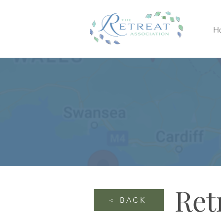
H
Ret
< BACK