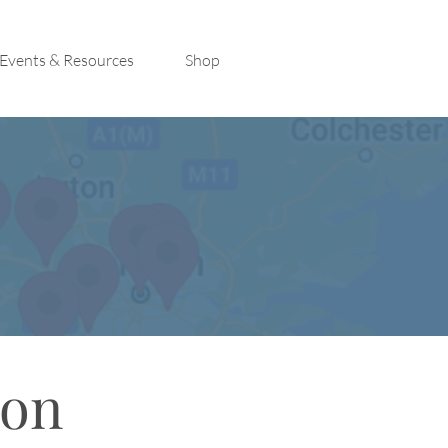
Events & Resources
Shop
con