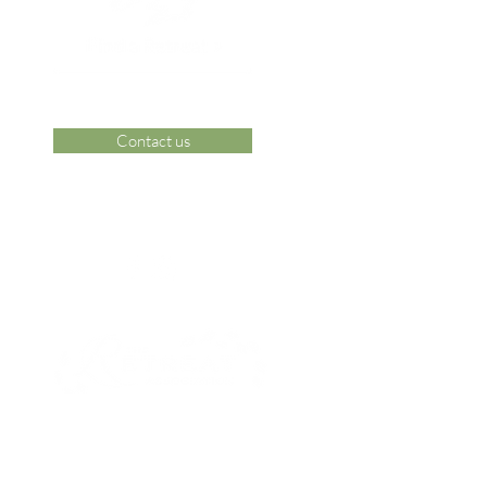
Contact us
 Area