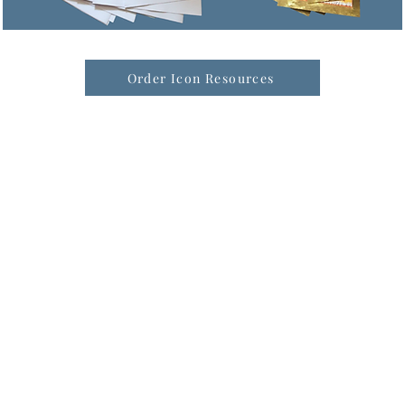
Order Icon Resources
formation & Resources
vertise with us
nual Newsletters