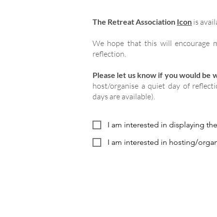
The Retreat Association
Icon
is avail
We hope that this will encourage m
reflection.
Please let us know if you would be wi
host/organise a quiet day of reflect
days are available).
I am interested in displaying th
I am interested in hosting/organ