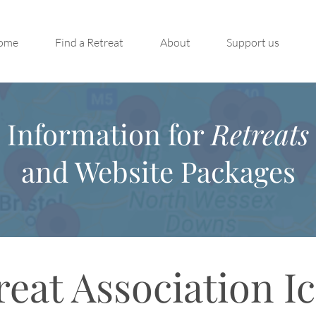
ome
Find a Retreat
About
Support us
Information for
Retreats
and Website Packages
reat Association I