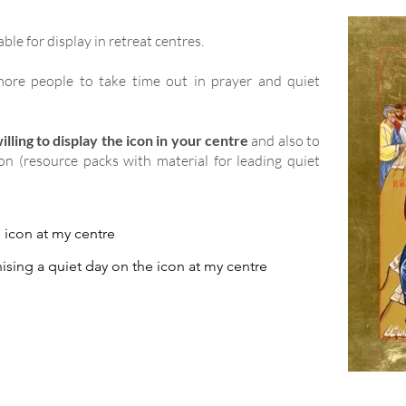
able for display in retreat centres.
ore people to take time out in prayer and quiet
lling to display the icon in your centre
and also to
ion (resource packs with material for leading quiet
e icon at my centre
ising a quiet day on the icon at my centre