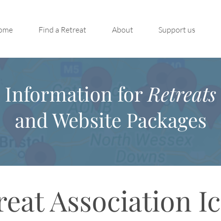
ome
Find a Retreat
About
Support us
Information for
Retreats
and Website Packages
reat Association I