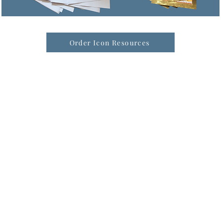
Order Icon Resources
formation & Resources
vertise with us
nual Newsletters