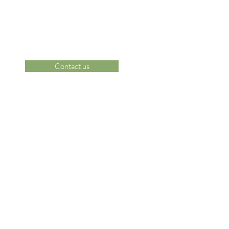
Contact us
 Area