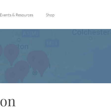
Events & Resources
Shop
con