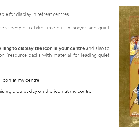
able for display in retreat centres.
ore people to take time out in prayer and quiet
lling to display the icon in your centre
and also to
ion (resource packs with material for leading quiet
e icon at my centre
ising a quiet day on the icon at my centre