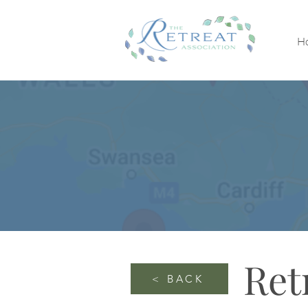
H
Ret
< BACK