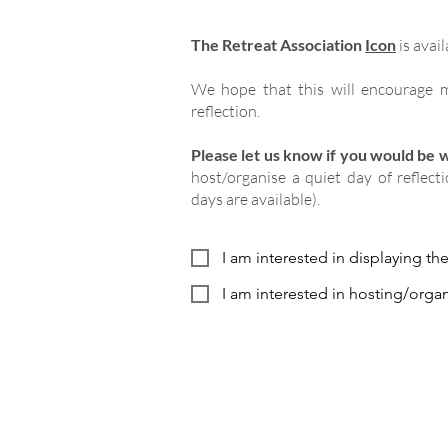
The Retreat Association
Icon
is avail
We hope that this will encourage m
reflection.
Please let us know if you would be wi
host/organise a quiet day of reflect
days are available).
I am interested in displaying th
I am interested in hosting/organ