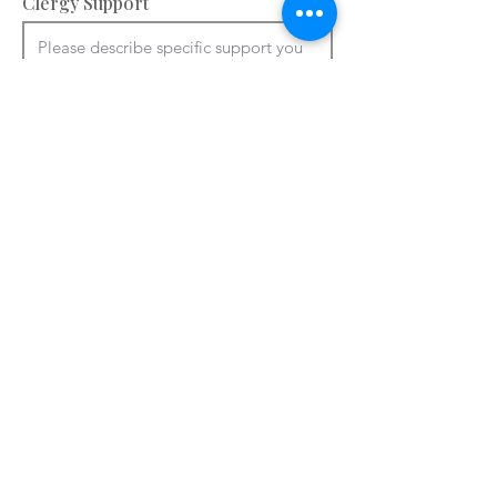
Clergy Support
Accommodation and facilities – please
provide information about your
bedrooms, meeting rooms and other
spaces e.g. chapel, art room. You can
use ctrl + V to paste from a Word
document.
Please add details of accommodation

You can use ctrl + V to paste from a 