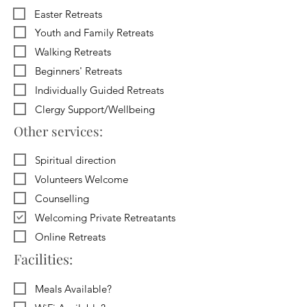
Easter Retreats
Youth and Family Retreats
Walking Retreats
Beginners' Retreats
Individually Guided Retreats
Clergy Support/Wellbeing
Other services:
Spiritual direction
Volunteers Welcome
Counselling
Welcoming Private Retreatants
Online Retreats
Facilities:
Meals Available?