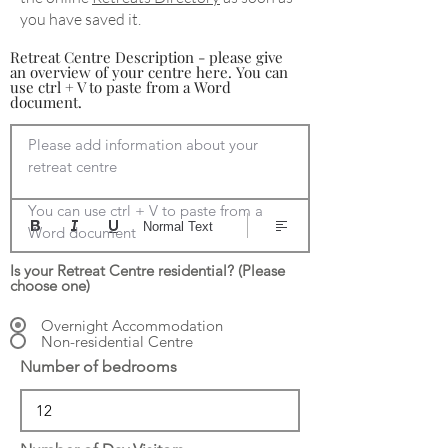
you have saved it.
Retreat Centre Description - please give
an overview of your centre here. You can
use ctrl + V to paste from a Word
document.
Please add information about your 
retreat centre

You can use ctrl + V to paste from a 
Normal Text
Word document
Is your Retreat Centre residential? (Please
choose one)
Overnight Accommodation
Non-residential Centre
Number of bedrooms