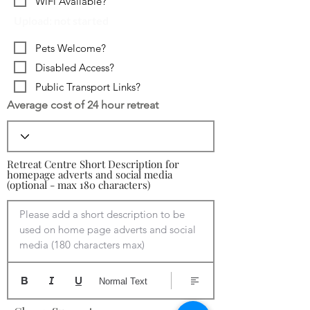
WiFi Available?
Upload: not started
Pets Welcome?
Disabled Access?
Public Transport Links?
Average cost of 24 hour retreat
Retreat Centre Short Description for
homepage adverts and social media
(optional - max 180 characters)
Please add a short description to be 
used on home page adverts and social 
media (180 characters max)
Normal Text