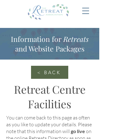
Information for
Retreats
and Website Packages
< BACK
Retreat Centre
Facilities
You can come back to this page as often
as you like to update your details
. Please
note that this information will
go live
on
the online
Retreats Directory
as soon as