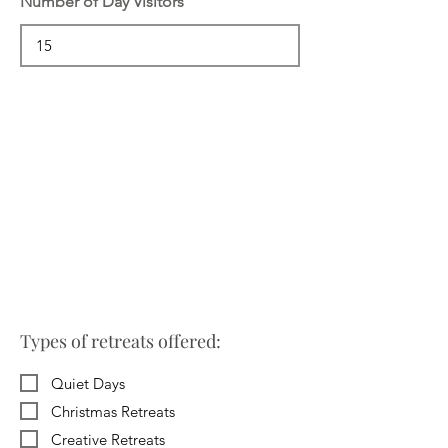
Number of Day Visitors
Types of retreats offered:
Quiet Days
Christmas Retreats
Creative Retreats