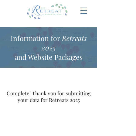
Information for
Retreats
2025
and Website Packages
Complete! Thank you for submitting
your data for Retreats 2025