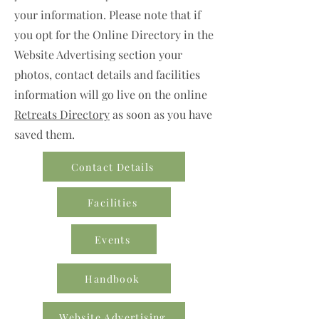
your information. Please note that if
you opt for the Online Directory in the
Website Advertising section your
photos, contact details and facilities
information will go live on the online
Retreats Directory
as soon as you have
saved them.
Contact Details
Facilities
Events
Handbook
Website Advertising