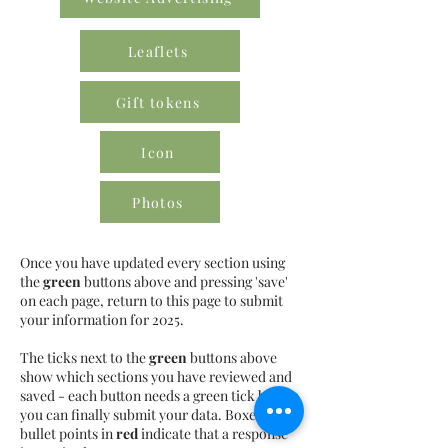
Leaflets
Gift tokens
Icon
Photos
Once you have updated every section using
the
green
buttons above and pressing 'save'
on each page, return to this page to submit
your information for 2025.
The ticks next to the
green
buttons above
show which sections you have reviewed and
saved - each button needs a green tick before
you can finally submit your data. Boxes or
bullet points in
red
indicate that a response