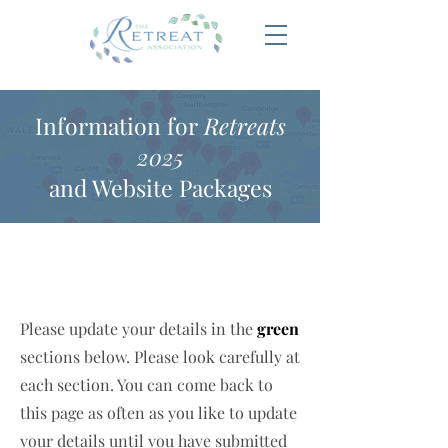
Information for
Retreats
2025
and Website Packages
Please update your details in the
green
sections below. Please look carefully at
each section. You can come back to
this page as often as you like to update
your details until you have submitted