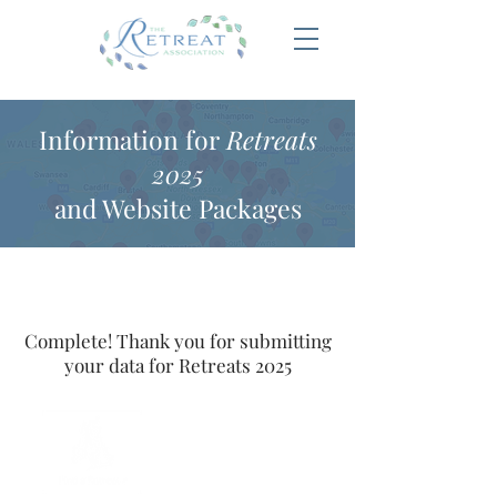
Information for
Retreats
2025
and Website Packages
Complete! Thank you for submitting
your data for Retreats 2025