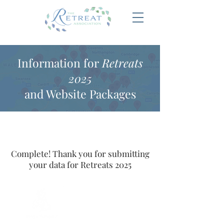
Information for
Retreats
2025
and Website Packages
Complete! Thank you for submitting
your data for Retreats 2025