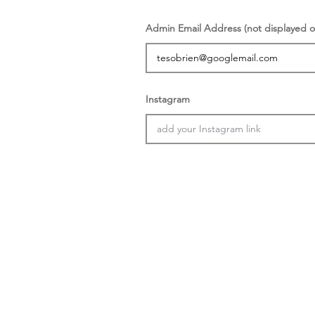
Admin Email Address (not displayed o
Instagram