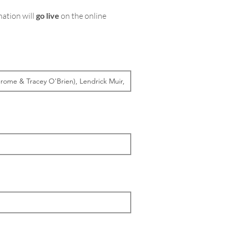
mation will
go live
on the online