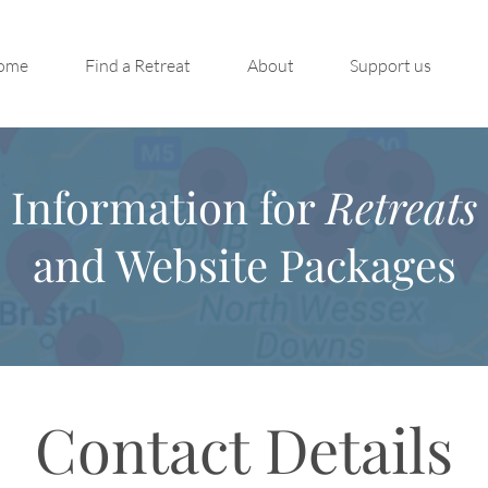
ome
Find a Retreat
About
Support us
Information for
Retreats
and Website Packages
Contact Details