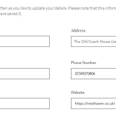
ten as you like to update your details. Please note that this infor
ave saved it.
Address
Phone Number
Website