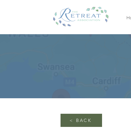
H
< BACK