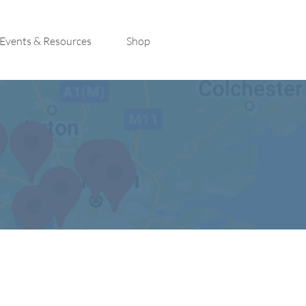
Events & Resources
Shop