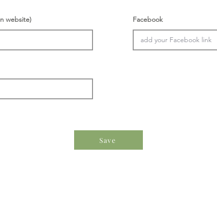
n website)
Facebook
Save