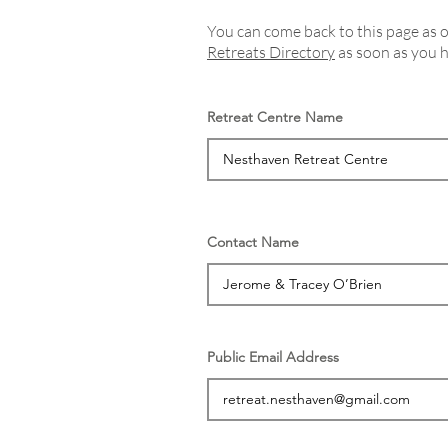
You can come back to this page as of
Retreats Directory
as soon as you h
Retreat Centre Name
Contact Name
Public Email Address