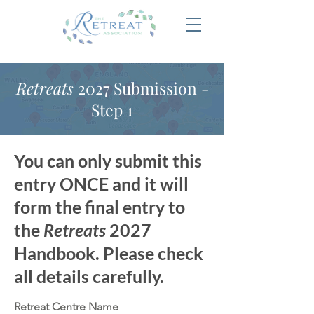
Retreats
2027 Submission -
Step 1
You can only submit this
entry ONCE and it will
form the final entry to
the
Retreats
2027
Handbook. Please check
all details carefully.
Retreat Centre Name