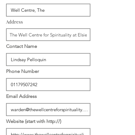
Address
Contact Name
Phone Number
Email Address
Website (start with http://)