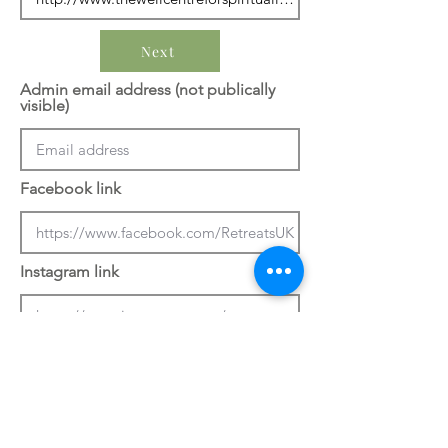
Next
Admin email address (not publically
visible)
Facebook link
Instagram link
Previous