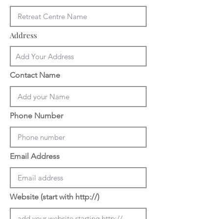
Address
Contact Name
Phone Number
Email Address
Website (start with http://)