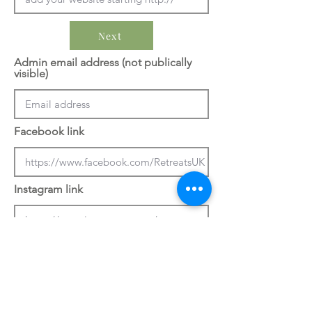
Next
Admin email address (not publically
visible)
Facebook link
Instagram link
Previous