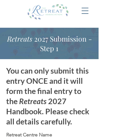
Retreats
2027 Submission -
Step 1
You can only submit this
entry ONCE and it will
form the final entry to
the
Retreats
2027
Handbook. Please check
all details carefully.
Retreat Centre Name