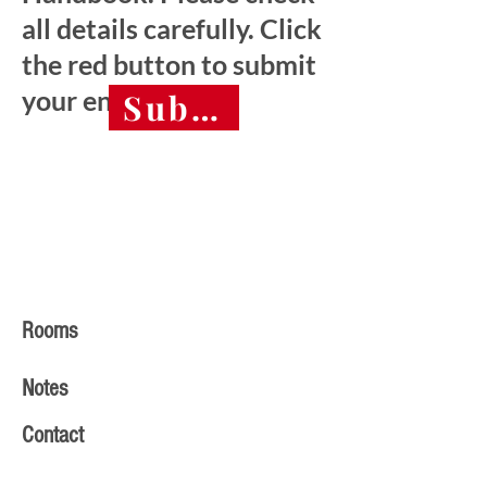
all details carefully. Click
the red button to submit
your entry.
Submit final entry 
Rooms
Notes
Contact