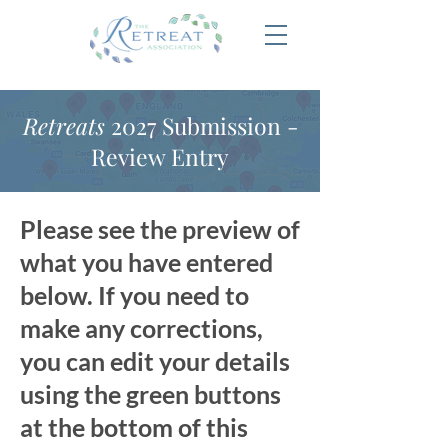
Retreats
2027 Submission -
Review Entry
Please see the preview of
what you have entered
below. If you need to
make any corrections,
you can edit your details
using the green buttons
at the bottom of this