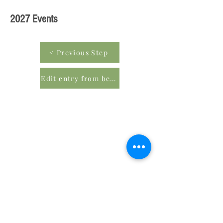
2027 Events
< Previous Step
Edit entry from beginning