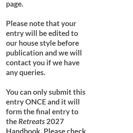
page.
Please note that your
entry will be edited to
our house style before
publication and we will
contact you if we have
any queries.
You can only submit this
entry ONCE and it will
form the final entry to
the
Retreats
2027
Handbook. Please check