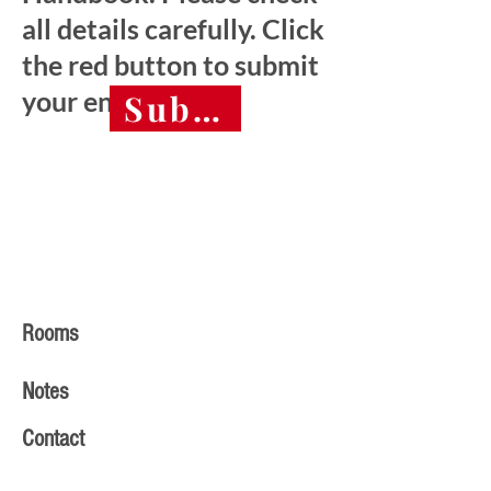
all details carefully. Click
the red button to submit
your entry.
Submit final entry 
Rooms
Notes
Contact