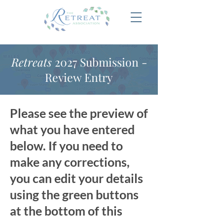
Retreats
2027 Submission -
Review Entry
Please see the preview of
what you have entered
below. If you need to
make any corrections,
you can edit your details
using the green buttons
at the bottom of this