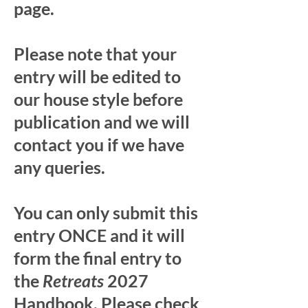
page.
Please note that your
entry will be edited to
our house style before
publication and we will
contact you if we have
any queries.
You can only submit this
entry ONCE and it will
form the final entry to
the
Retreats
2027
Handbook. Please check