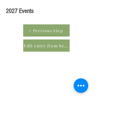
2027 Events
< Previous Step
Edit entry from beginning