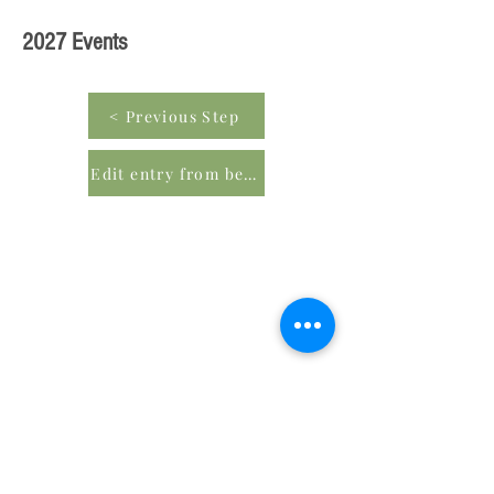
2027 Events
< Previous Step
Edit entry from beginning