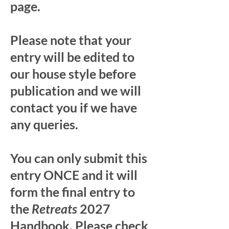
page.
Please note that your
entry will be edited to
our house style before
publication and we will
contact you if we have
any queries.
You can only submit this
entry ONCE and it will
form the final entry to
the
Retreats
2027
Handbook. Please check