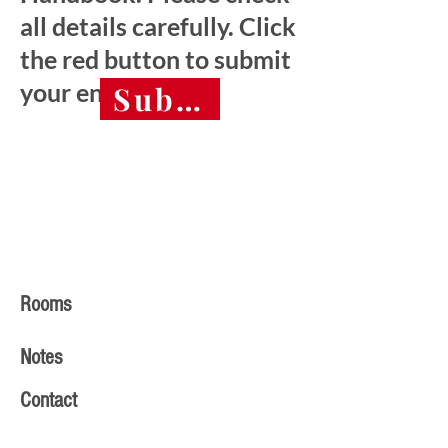
all details carefully. Click
the red button to submit
your entry.
Submit final entry 
Rooms
Notes
Contact