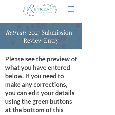
Retreats
2027 Submission -
Review Entry
Please see the preview of
what you have entered
below. If you need to
make any corrections,
you can edit your details
using the green buttons
at the bottom of this