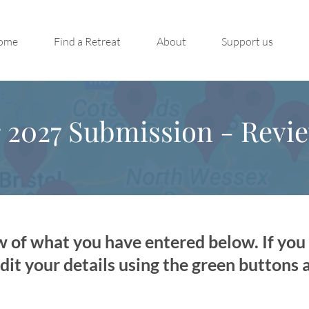
ome
Find a Retreat
About
Support us
s
2027 Submission - Revi
w of what you have entered below. If yo
dit your details using the green buttons 