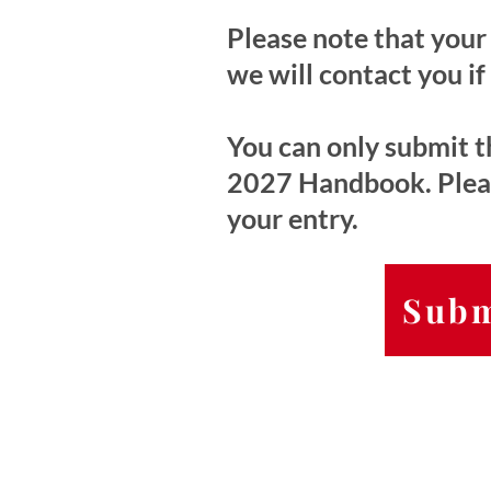
Please note that your 
we will contact you if
You can only submit th
2027 Handbook. Please
your entry.
Subm