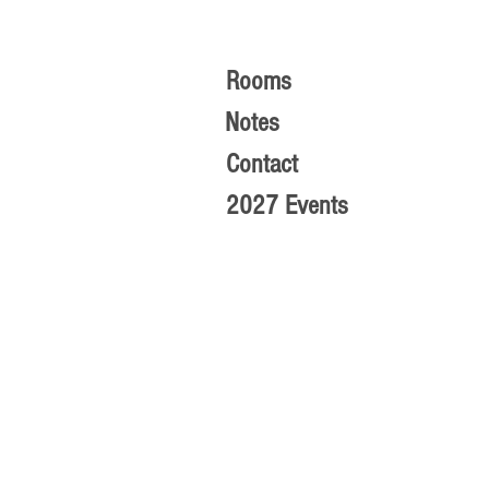
Rooms
Notes
Contact
2027 Events