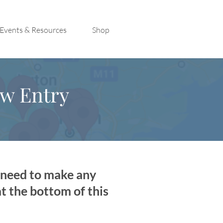
Events & Resources
Shop
ew Entry
u need to make any
at the bottom of this