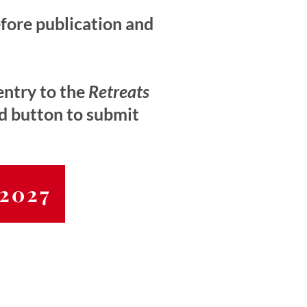
efore publication and
entry to the
Retreats
ed button to submit
 2027