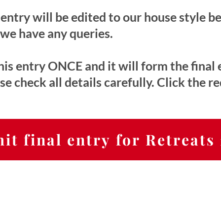
entry will be edited to our house style b
 we have any queries.
is entry ONCE and it will form the final 
 check all details carefully. Click the r
it final entry for Retreats