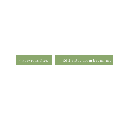
< Previous Step
Edit entry from beginning