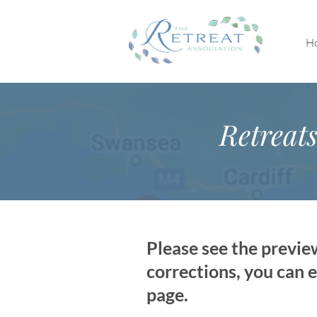
H
Retreat
Please see the previe
corrections, you can e
page.