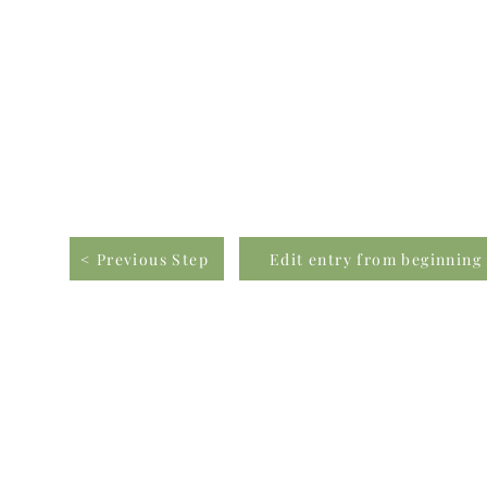
< Previous Step
Edit entry from beginning