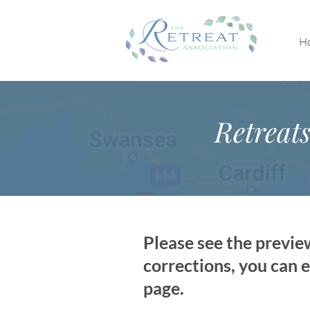
H
Retreat
Please see the previe
corrections, you can e
page.