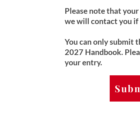
Please note that your 
we will contact you if
You can only submit th
2027 Handbook. Please
your entry.
Subm