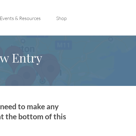
Events & Resources
Shop
ew Entry
u need to make any
at the bottom of this