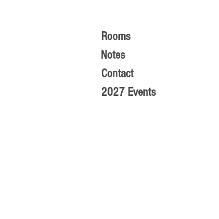
Rooms
Notes
Contact
2027 Events