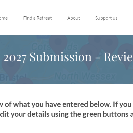
ome
Find a Retreat
About
Support us
s
2027 Submission - Revi
w of what you have entered below. If yo
dit your details using the green buttons 