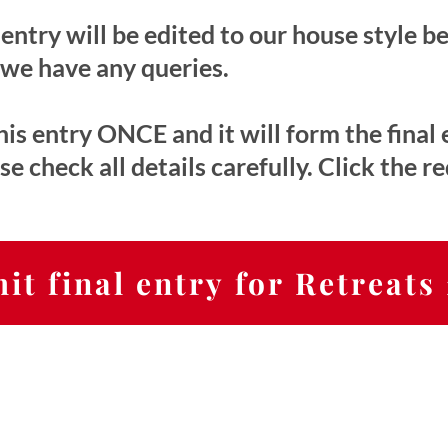
entry will be edited to our house style b
 we have any queries.
is entry ONCE and it will form the final 
 check all details carefully. Click the r
it final entry for Retreats