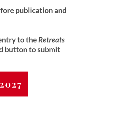
efore publication and
entry to the
Retreats
ed button to submit
 2027