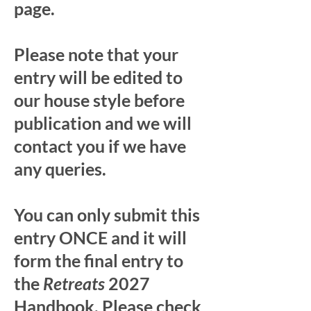
page.
Please note that your
entry will be edited to
our house style before
publication and we will
contact you if we have
any queries.
You can only submit this
entry ONCE and it will
form the final entry to
the
Retreats
2027
Handbook. Please check