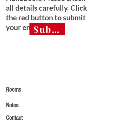
all details carefully. Click
the red button to submit
your entry.
Submit final entry 
Rooms
Notes
Contact