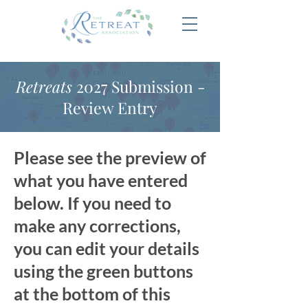
Retreats
2027 Submission -
Review Entry
Please see the preview of
what you have entered
below. If you need to
make any corrections,
you can edit your details
using the green buttons
at the bottom of this