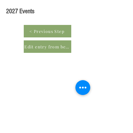
2027 Events
< Previous Step
Edit entry from beginning