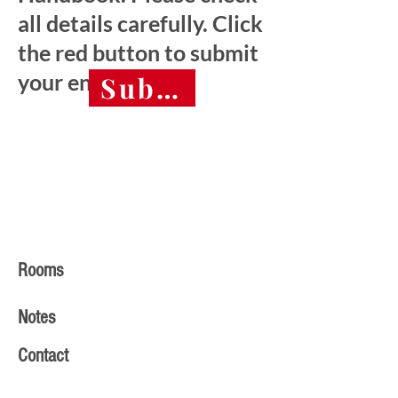
all details carefully. Click
the red button to submit
your entry.
Submit final entry 
Rooms
Notes
Contact