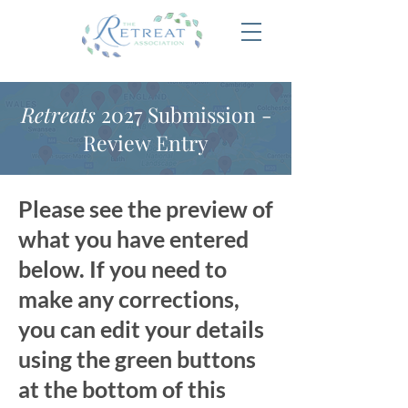
Retreats
2027 Submission -
Review Entry
Please see the preview of
what you have entered
below. If you need to
make any corrections,
you can edit your details
using the green buttons
at the bottom of this