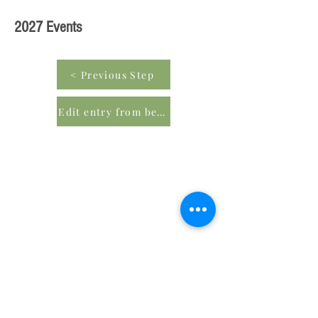
2027 Events
< Previous Step
Edit entry from beginning