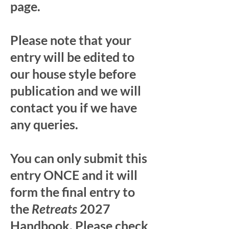
page.
Please note that your
entry will be edited to
our house style before
publication and we will
contact you if we have
any queries.
You can only submit this
entry ONCE and it will
form the final entry to
the
Retreats
2027
Handbook. Please check