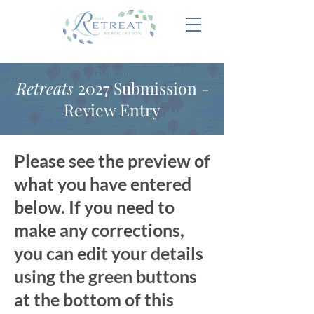
Retreats
2027 Submission -
Review Entry
Please see the preview of
what you have entered
below. If you need to
make any corrections,
you can edit your details
using the green buttons
at the bottom of this