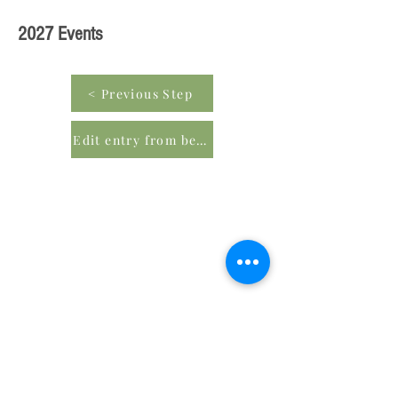
2027 Events
< Previous Step
Edit entry from beginning