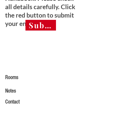
all details carefully. Click
the red button to submit
your entry.
Submit final entry 
Rooms
Notes
Contact