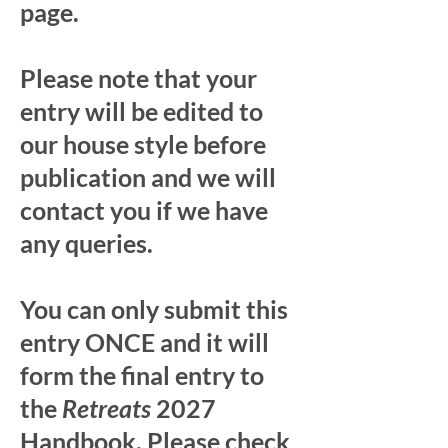
page.
Please note that your
entry will be edited to
our house style before
publication and we will
contact you if we have
any queries.
You can only submit this
entry ONCE and it will
form the final entry to
the
Retreats
2027
Handbook. Please check