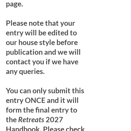
page.
Please note that your
entry will be edited to
our house style before
publication and we will
contact you if we have
any queries.
You can only submit this
entry ONCE and it will
form the final entry to
the
Retreats
2027
Handbook. Please check