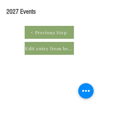
2027 Events
< Previous Step
Edit entry from beginning