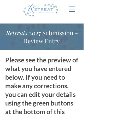
Retreats
2027 Submission -
Review Entry
Please see the preview of
what you have entered
below. If you need to
make any corrections,
you can edit your details
using the green buttons
at the bottom of this