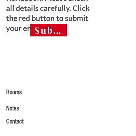
all details carefully. Click
the red button to submit
your entry.
Submit final entry 
Rooms
Notes
Contact