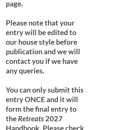
page.
Please note that your
entry will be edited to
our house style before
publication and we will
contact you if we have
any queries.
You can only submit this
entry ONCE and it will
form the final entry to
the
Retreats
2027
Handbook. Please check