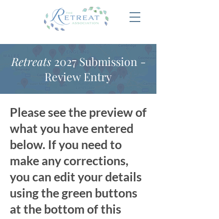
Retreats
2027 Submission -
Review Entry
Please see the preview of
what you have entered
below. If you need to
make any corrections,
you can edit your details
using the green buttons
at the bottom of this