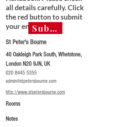
all details carefully. Click
the red button to submit
your entry.
Submit final entry 
St Peter's Bourne
40 Oakleigh Park South, Whetstone,
London N20 9JN, UK
020 8445 5355
admin@stpetersbourne.com
http://www.stpetersbourne.com
Rooms
Notes