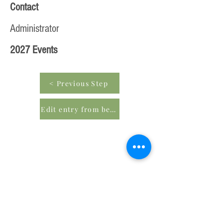
Contact
Administrator
2027 Events
< Previous Step
Edit entry from beginning