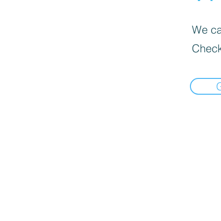
We can
Check