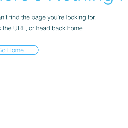
’t find the page you’re looking for.
 the URL, or head back home.
Go Home