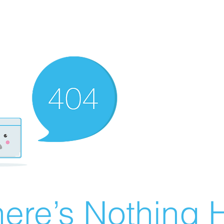
ere’s Nothing H