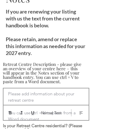
If you are renewing your listing
with us the text from the current
handbook is below.
Please retain, amend or replace
this information as needed for your
2027 entry.
Retreat Centre Description - please give
an overview of your centre here – this
will appear in the Notes section of your
handbook entry. You can use ctrl + V to
paste from a Word document.
Please add information about your 
retreat centre

You can use ctrl + V to paste from a 
Normal Text
Word document
Is your Retreat Centre residential? (Please