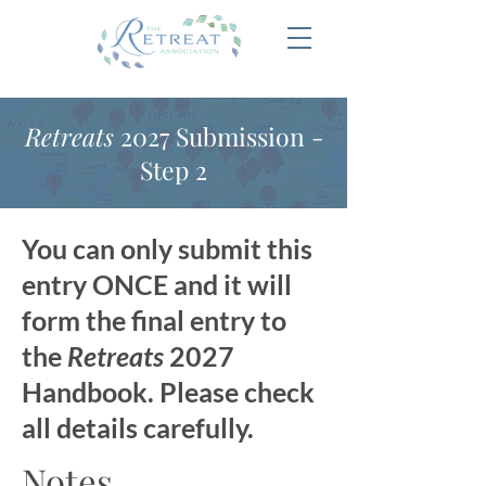
Retreats
2027 Submission -
Step 2
You can only submit this
entry ONCE and it will
form the final entry to
the
Retreats
2027
Handbook. Please check
all details carefully.
Notes