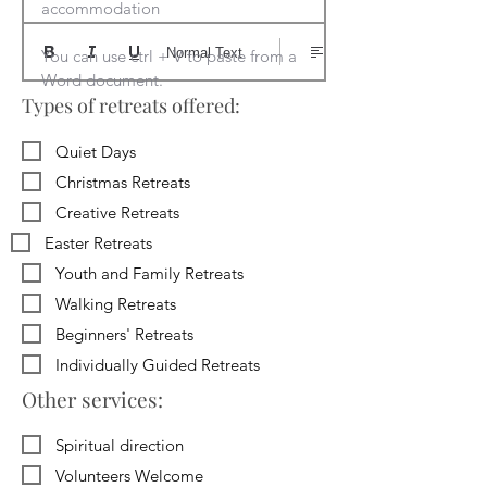
accommodation

Normal Text
You can use ctrl + V to paste from a 
Word document.
Types of retreats offered:
Quiet Days
Christmas Retreats
Creative Retreats
Easter Retreats
Youth and Family Retreats
Walking Retreats
Beginners' Retreats
Individually Guided Retreats
Other services:
Spiritual direction
Volunteers Welcome