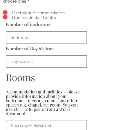
choose one)
*
Overnight Accommodation
Non-residential Centre
Number of bedrooms
Number of Day Visitors
Rooms
Accommodation and facilities – please
provide information about your
bedrooms, meeting rooms and other
spaces e.g. chapel, art room. You can
use ctrl + V to paste from a Word
document.
Please add details of 