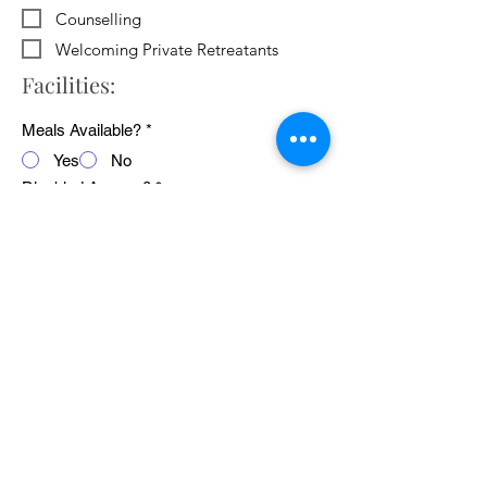
Counselling
Welcoming Private Retreatants
Facilities:
Meals Available?
*
Yes
No
Disabled Access?
*
Yes
No
WiFi Available?
*
Yes
No
Public Transport Links
*
Yes
No
Pets Welcome?
*
Yes
No
Average cost of 24 hour retreat