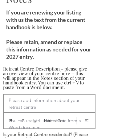
If you are renewing your listing
with us the text from the current
handbook is below.
Please retain, amend or replace
this information as needed for your
2027 entry.
Retreat Centre Description - please give
an overview of your centre here – this
will appear in the Notes section of your
handbook entry. You can use ctrl + V to
paste from a Word document.
Please add information about your 
retreat centre

You can use ctrl + V to paste from a 
Normal Text
Word document
Is your Retreat Centre residential? (Please