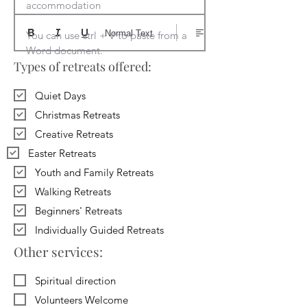
accommodation

Normal Text
You can use ctrl + V to paste from a 
Word document.
Types of retreats offered:
Quiet Days
Christmas Retreats
Creative Retreats
Easter Retreats
Youth and Family Retreats
Walking Retreats
Beginners' Retreats
Individually Guided Retreats
Other services:
Spiritual direction
Volunteers Welcome