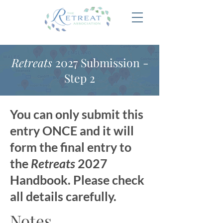
Retreats
2027 Submission -
Step 2
You can only submit this
entry ONCE and it will
form the final entry to
the
Retreats
2027
Handbook. Please check
all details carefully.
Notes