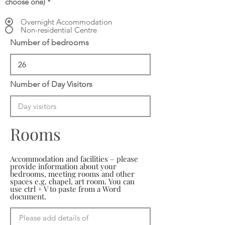
choose one)
*
Overnight Accommodation
Non-residential Centre
Number of bedrooms
Number of Day Visitors
Rooms
Accommodation and facilities – please
provide information about your
bedrooms, meeting rooms and other
spaces e.g. chapel, art room. You can
use ctrl + V to paste from a Word
document.
Please add details of 