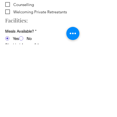
Counselling
Welcoming Private Retreatants
Facilities:
Meals Available?
*
Yes
No
Disabled Access?
*
Yes
No
WiFi Available?
*
Yes
No
Public Transport Links
*
Yes
No
Pets Welcome?
*
Yes
No
Average cost of 24 hour retreat