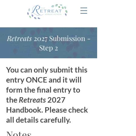
Retreats
2027 Submission -
Step 2
You can only submit this
entry ONCE and it will
form the final entry to
the
Retreats
2027
Handbook. Please check
all details carefully.
Notes