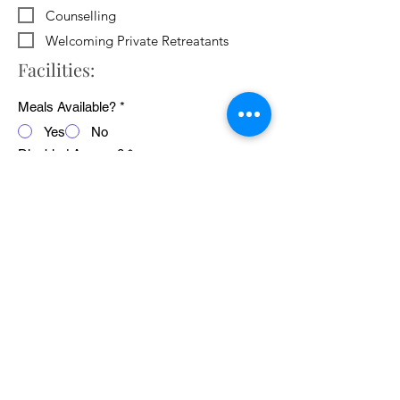
Counselling
Welcoming Private Retreatants
Facilities:
Meals Available?
*
Yes
No
Disabled Access?
*
Yes
No
WiFi Available?
*
Yes
No
Public Transport Links
*
Yes
No
Pets Welcome?
*
Yes
No
Average cost of 24 hour retreat