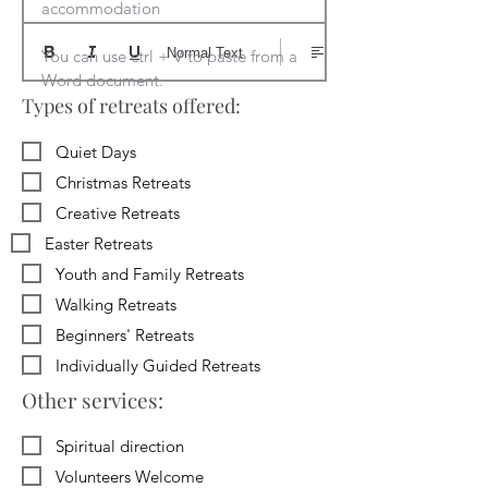
accommodation

Normal Text
You can use ctrl + V to paste from a 
Word document.
Types of retreats offered:
Quiet Days
Christmas Retreats
Creative Retreats
Easter Retreats
Youth and Family Retreats
Walking Retreats
Beginners' Retreats
Individually Guided Retreats
Other services:
Spiritual direction
Volunteers Welcome