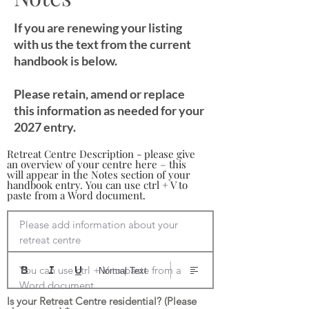
If you are renewing your listing
with us the text from the current
handbook is below.
Please retain, amend or replace
this information as needed for your
2027 entry.
Retreat Centre Description - please give
an overview of your centre here – this
will appear in the Notes section of your
handbook entry. You can use ctrl + V to
paste from a Word document.
Please add information about your 
retreat centre

You can use ctrl + V to paste from a 
Normal Text
Word document
Is your Retreat Centre residential? (Please