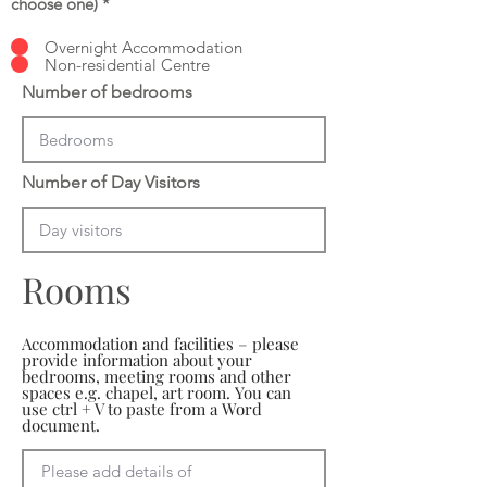
choose one)
*
Overnight Accommodation
Non-residential Centre
Number of bedrooms
Number of Day Visitors
Rooms
Accommodation and facilities – please
provide information about your
bedrooms, meeting rooms and other
spaces e.g. chapel, art room. You can
use ctrl + V to paste from a Word
document.
Please add details of 