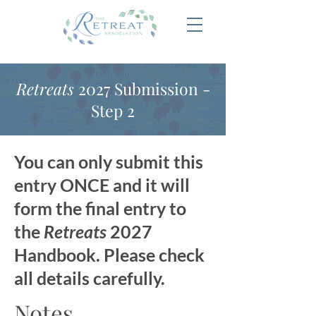
Retreats
2027 Submission -
Step 2
You can only submit this
entry ONCE and it will
form the final entry to
the
Retreats
2027
Handbook. Please check
all details carefully.
Notes