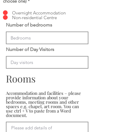
choose one)
*
Overnight Accommodation
Non-residential Centre
Number of bedrooms
Number of Day Visitors
Rooms
Accommodation and facilities – please
provide information about your
bedrooms, meeting rooms and other
spaces e.g. chapel, art room. You can
use ctrl + V to paste from a Word
document.
Please add details of 