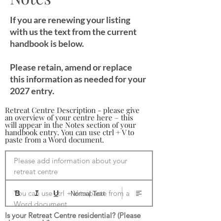
If you are renewing your listing
with us the text from the current
handbook is below.
Please retain, amend or replace
this information as needed for your
2027 entry.
Retreat Centre Description - please give
an overview of your centre here – this
will appear in the Notes section of your
handbook entry. You can use ctrl + V to
paste from a Word document.
Please add information about your 
retreat centre

You can use ctrl + V to paste from a 
Normal Text
Word document
Is your Retreat Centre residential? (Please