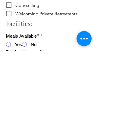
Counselling
Welcoming Private Retreatants
Facilities:
Meals Available?
*
Yes
No
Disabled Access?
*
Yes
No
WiFi Available?
*
Yes
No
Public Transport Links
*
Yes
No
Pets Welcome?
*
Yes
No
Average cost of 24 hour retreat