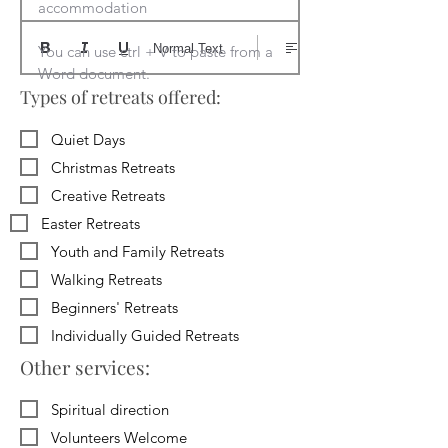
accommodation

Normal Text
You can use ctrl + V to paste from a 
Word document.
Types of retreats offered:
Quiet Days
Christmas Retreats
Creative Retreats
Easter Retreats
Youth and Family Retreats
Walking Retreats
Beginners' Retreats
Individually Guided Retreats
Other services:
Spiritual direction
Volunteers Welcome