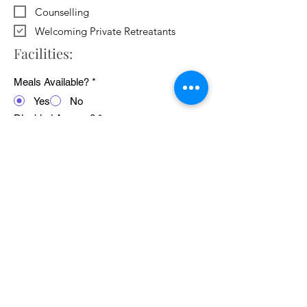
Counselling
Welcoming Private Retreatants
Facilities:
Meals Available?
*
Yes
No
Disabled Access?
*
Yes
No
WiFi Available?
*
Yes
No
Public Transport Links
*
Yes
No
Pets Welcome?
*
Yes
No
Average cost of 24 hour retreat