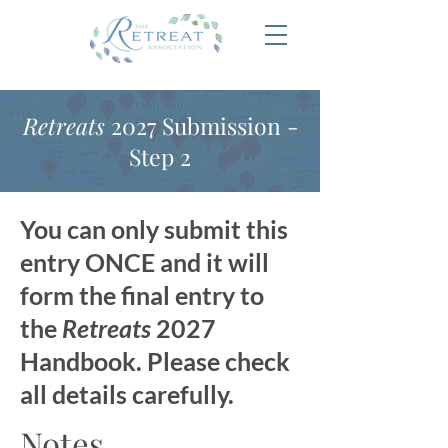
Retreats
2027 Submission -
Step 2
You can only submit this
entry ONCE and it will
form the final entry to
the
Retreats
2027
Handbook. Please check
all details carefully.
Notes