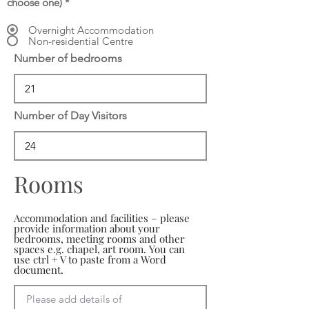
choose one)
*
Overnight Accommodation
Non-residential Centre
Number of bedrooms
Number of Day Visitors
Rooms
Accommodation and facilities – please
provide information about your
bedrooms, meeting rooms and other
spaces e.g. chapel, art room. You can
use ctrl + V to paste from a Word
document.
Please add details of 