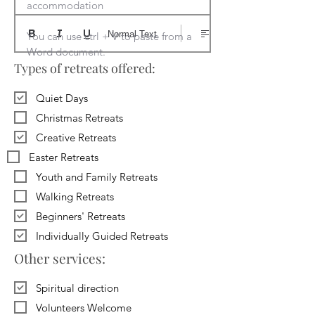
accommodation

Normal Text
You can use ctrl + V to paste from a 
Word document.
Types of retreats offered:
Quiet Days
Christmas Retreats
Creative Retreats
Easter Retreats
Youth and Family Retreats
Walking Retreats
Beginners' Retreats
Individually Guided Retreats
Other services:
Spiritual direction
Volunteers Welcome