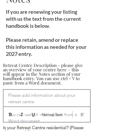
If you are renewing your listing
with us the text from the current
handbook is below.
Please retain, amend or replace
this information as needed for your
2027 entry.
Retreat Centre Description - please give
an overview of your centre here – this
will appear in the Notes section of your
handbook entry. You can use ctrl + V to
paste from a Word document.
Please add information about your 
retreat centre

You can use ctrl + V to paste from a 
Normal Text
Word document
Is your Retreat Centre residential? (Please