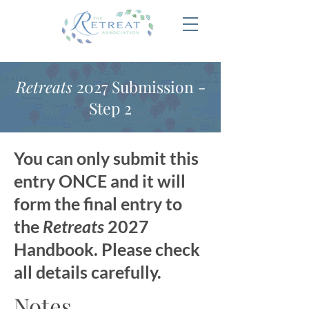
Retreats
2027 Submission -
Step 2
You can only submit this
entry ONCE and it will
form the final entry to
the
Retreats
2027
Handbook. Please check
all details carefully.
Notes