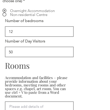
choose one)
*
Overnight Accommodation
Non-residential Centre
Number of bedrooms
Number of Day Visitors
Rooms
Accommodation and facilities – please
provide information about your
bedrooms, meeting rooms and other
spaces e.g. chapel, art room. You can
use ctrl + V to paste from a Word
document.
Please add details of 