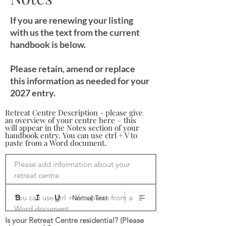
If you are renewing your listing
with us the text from the current
handbook is below.
Please retain, amend or replace
this information as needed for your
2027 entry.
Retreat Centre Description - please give
an overview of your centre here – this
will appear in the Notes section of your
handbook entry. You can use ctrl + V to
paste from a Word document.
Please add information about your 
retreat centre

You can use ctrl + V to paste from a 
Normal Text
Word document
Is your Retreat Centre residential? (Please