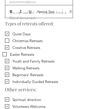
accommodation

Normal Text
You can use ctrl + V to paste from a 
Word document.
Types of retreats offered:
Quiet Days
Christmas Retreats
Creative Retreats
Easter Retreats
Youth and Family Retreats
Walking Retreats
Beginners' Retreats
Individually Guided Retreats
Other services:
Spiritual direction
Volunteers Welcome