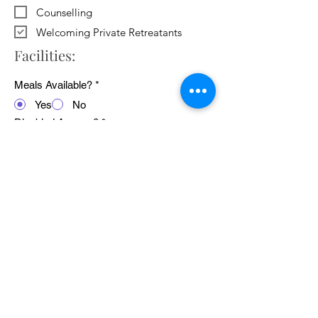
Counselling
Welcoming Private Retreatants
Facilities:
Meals Available?
*
Yes
No
Disabled Access?
*
Yes
No
WiFi Available?
*
Yes
No
Public Transport Links
*
Yes
No
Pets Welcome?
*
Yes
No
Average cost of 24 hour retreat