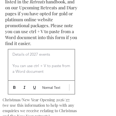
listed in the
Retreats
handbook, and
on our Upcoming Retreats and Diary
pages if you have opted for gold or
platinum online website
promotional packages. Please note
you can use ctrl + V to paste from a
Word document into this form if you
find it easier.
Details of 2027 events

You can use ctrl + V to paste from 
a Word document
Normal Text
Christmas/New Year Opening 2026/27:
(we use this information to help with any
enquiries we receive relating to Christmas