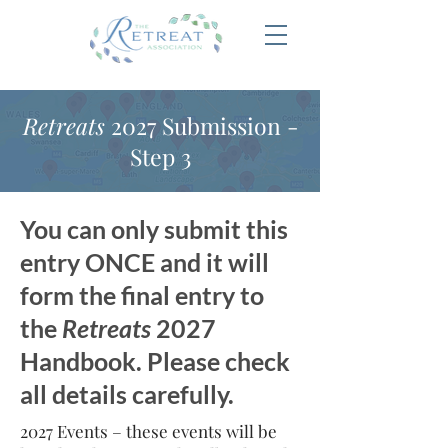
Retreats
2027 Submission -
Step 3
You can only submit this
entry ONCE and it will
form the final entry to
the
Retreats
2027
Handbook. Please check
all details carefully.
2027 Events – these events will be