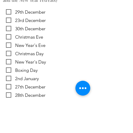
and the New Year retreats)
29th December
23rd December
30th December
Christmas Eve
New Year's Eve
Christmas Day
New Year's Day
Boxing Day
2nd January
27th December
28th December
Previous
Next