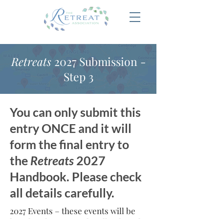
Retreats
2027 Submission -
Step 3
You can only submit this
entry ONCE and it will
form the final entry to
the
Retreats
2027
Handbook. Please check
all details carefully.
2027 Events – these events will be