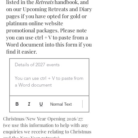
listed in the
Retreats
handbook, and
on our Upcoming Retreats and Diary
pages if you have opted for gold or
platinum online website
promotional packages. Please note
you can use ctrl + V to paste from a
Word document into this form if you
find it easier.
Details of 2027 events

You can use ctrl + V to paste from 
a Word document
Normal Text
Christmas/New Year Opening 2026/27:
(we use this information to help with any
enquiries we receive relating to Christmas