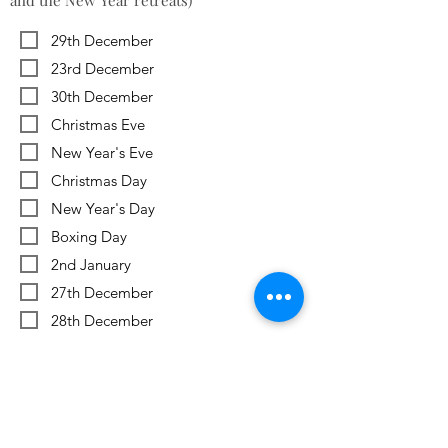
and the New Year retreats)
29th December
23rd December
30th December
Christmas Eve
New Year's Eve
Christmas Day
New Year's Day
Boxing Day
2nd January
27th December
28th December
Previous
Next