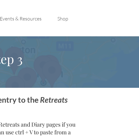
Events & Resources
Shop
ep 3
entry to the
Retreats
treats and Diary pages if you
 use ctrl + V to paste from a