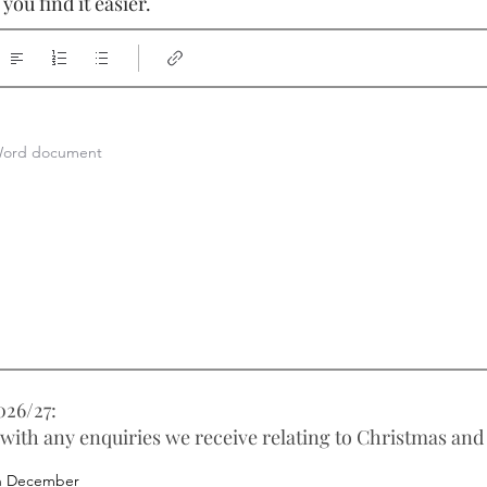
ou find it easier.
a Word document
26/27:
 with any enquiries we receive relating to Christmas and
h December