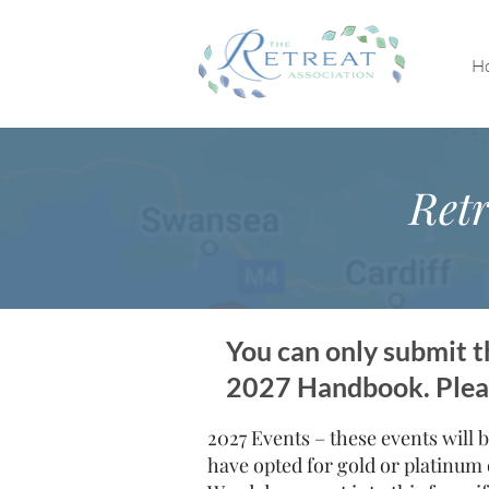
H
Retr
You can only submit th
2027 Handbook. Please
2027 Events – these events will b
have opted for gold or platinum 