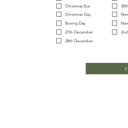
Christmas Eve
30t
Christmas Day
New
Boxing Day
New
27th December
2nd
28th December
P