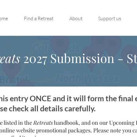
ome
Find a Retreat
About
Support us
eats
2027 Submission - St
is entry ONCE and it will form the final 
 check all details carefully.
e listed in the
Retreats
handbook, and on our Upcoming Re
online website promotional packages. Please note you can