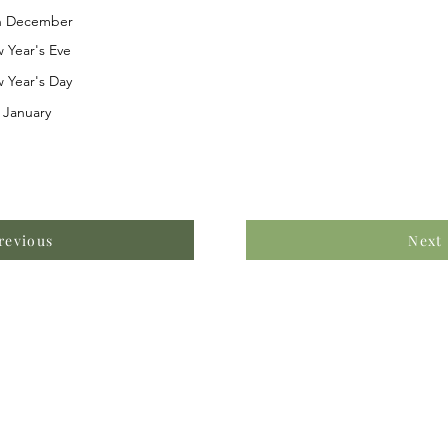
h December
 Year's Eve
 Year's Day
 January
revious
Next