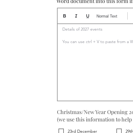
Word document into this form if y
Normal Text
Details of 2027 events

You can use ctrl + V to paste from 
Christmas/New Year Opening 20
(we use this information to help
23rd December
29t