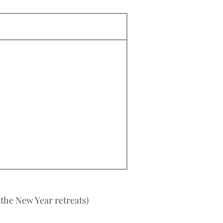
 the New Year retreats)