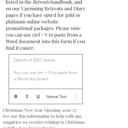
listed in the
Retreats
handbook, and
on our Upcoming Retreats and Diary
pages if you have opted for gold or
platinum online website
promotional packages. Please note
you can use ctrl + V to paste from a
Word document into this form if you
find it easier.
Details of 2027 events

You can use ctrl + V to paste from 
a Word document
Normal Text
Christmas/New Year Opening 2026/27:
(we use this information to help with any
enquiries we receive relating to Christmas