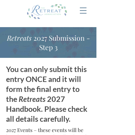
Retreats
2027 Submission -
Step 3
You can only submit this
entry ONCE and it will
form the final entry to
the
Retreats
2027
Handbook. Please check
all details carefully.
2027 Events – these events will be