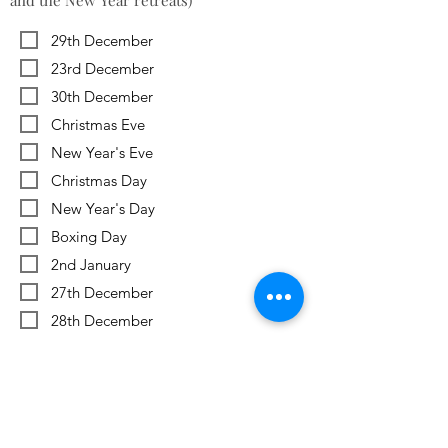
and the New Year retreats)
29th December
23rd December
30th December
Christmas Eve
New Year's Eve
Christmas Day
New Year's Day
Boxing Day
2nd January
27th December
28th December
Previous
Next