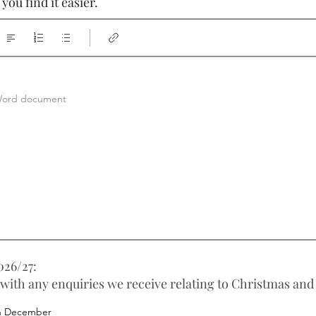
ou find it easier.
a Word document
26/27:
 with any enquiries we receive relating to Christmas and
h December