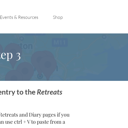
Events & Resources
Shop
ep 3
entry to the
Retreats
treats and Diary pages if you
 use ctrl + V to paste from a