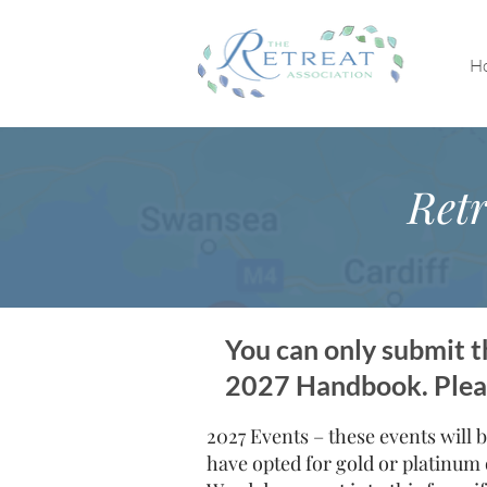
H
Retr
You can only submit th
2027 Handbook. Please
2027 Events – these events will b
have opted for gold or platinum 