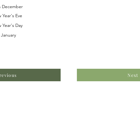
h December
 Year's Eve
 Year's Day
 January
revious
Next