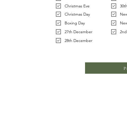
Christmas Eve
30t
Christmas Day
New
Boxing Day
New
27th December
2nd
28th December
P