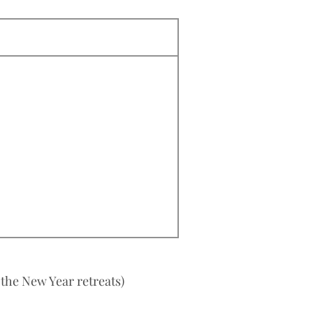
 the New Year retreats)