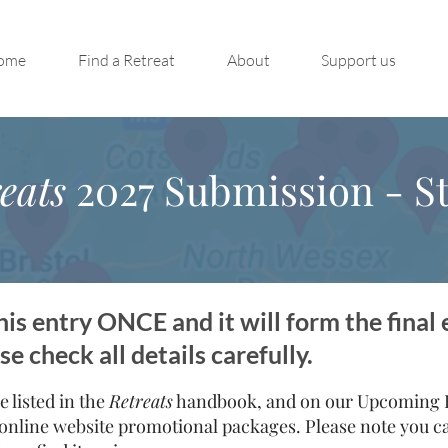
ome
Find a Retreat
About
Support us
eats
2027 Submission - St
is entry ONCE and it will form the final 
 check all details carefully.
e listed in the
Retreats
handbook, and on our Upcoming Re
online website promotional packages. Please note you can