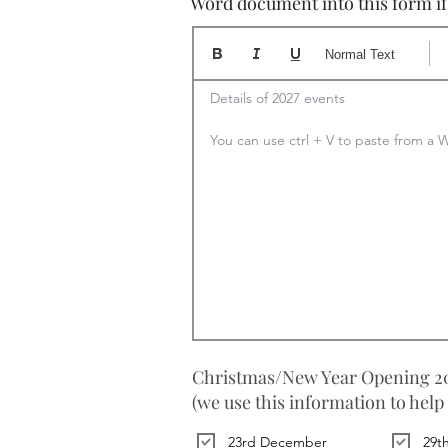
Word document into this form if y
Normal Text
Details of 2027 events

You can use ctrl + V to paste from 
Christmas/New Year Opening 20
(we use this information to help
23rd December
29t