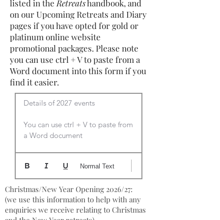
listed in the
Retreats
handbook, and
on our Upcoming Retreats and Diary
pages if you have opted for gold or
platinum online website
promotional packages. Please note
you can use ctrl + V to paste from a
Word document into this form if you
find it easier.
Details of 2027 events

You can use ctrl + V to paste from 
a Word document
Normal Text
Christmas/New Year Opening 2026/27:
(we use this information to help with any
enquiries we receive relating to Christmas