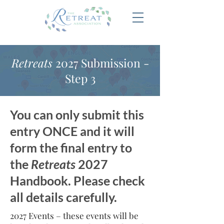
Retreats
2027 Submission -
Step 3
You can only submit this
entry ONCE and it will
form the final entry to
the
Retreats
2027
Handbook. Please check
all details carefully.
2027 Events – these events will be