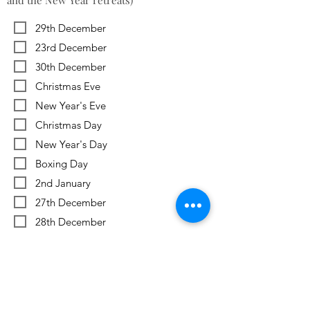
and the New Year retreats)
29th December
23rd December
30th December
Christmas Eve
New Year's Eve
Christmas Day
New Year's Day
Boxing Day
2nd January
27th December
28th December
Previous
Next