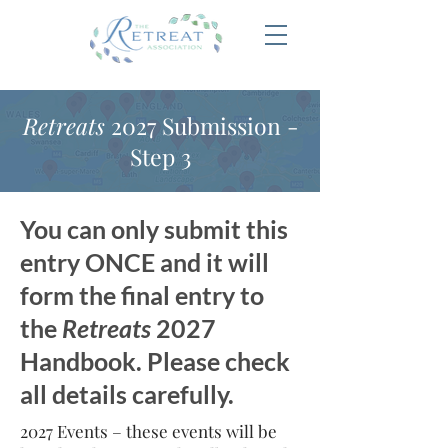
Retreats
2027 Submission -
Step 3
You can only submit this
entry ONCE and it will
form the final entry to
the
Retreats
2027
Handbook. Please check
all details carefully.
2027 Events – these events will be