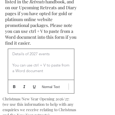
listed in the
Retreats
handbook, and
on our Upcoming Retreats and Diary
pages if you have opted for gold or
platinum online website
promotional packages. Please note
you can use ctrl + V to paste from a
Word document into this form if you
find it easier.
Details of 2027 events

You can use ctrl + V to paste from 
a Word document
Normal Text
Christmas/New Year Opening 2026/27:
(we use this information to help with any
enquiries we receive relating to Christmas