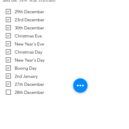
and the New Year retreats)
29th December
23rd December
30th December
Christmas Eve
New Year's Eve
Christmas Day
New Year's Day
Boxing Day
2nd January
27th December
28th December
Previous
Next