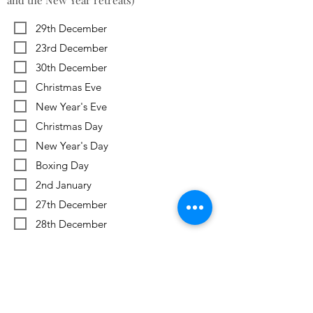
and the New Year retreats)
29th December
23rd December
30th December
Christmas Eve
New Year's Eve
Christmas Day
New Year's Day
Boxing Day
2nd January
27th December
28th December
Previous
Next