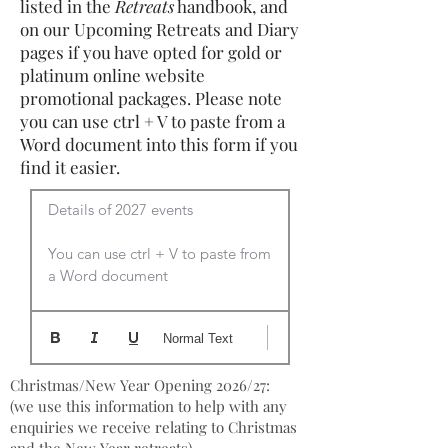
listed in the
Retreats
handbook, and
on our Upcoming Retreats and Diary
pages if you have opted for gold or
platinum online website
promotional packages. Please note
you can use ctrl + V to paste from a
Word document into this form if you
find it easier.
Details of 2027 events

You can use ctrl + V to paste from 
a Word document
Normal Text
Christmas/New Year Opening 2026/27:
(we use this information to help with any
enquiries we receive relating to Christmas