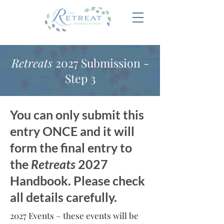
Retreats
2027 Submission -
Step 3
You can only submit this
entry ONCE and it will
form the final entry to
the
Retreats
2027
Handbook. Please check
all details carefully.
2027 Events – these events will be