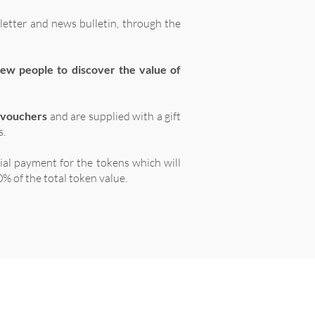
letter and news bulletin, through the
ew people to discover the value of
 vouchers
and are supplied with a gift
s.
tial payment for the tokens which will
% of the total token value.