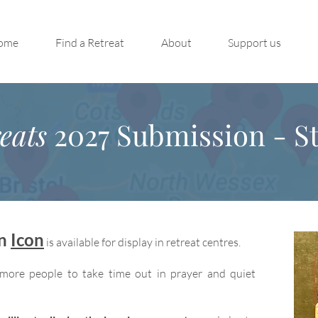
ome
Find a Retreat
About
Support us
eats
2027 Submission - St
on
Icon
is available for display in retreat centres.
more people to take time out in prayer and quiet