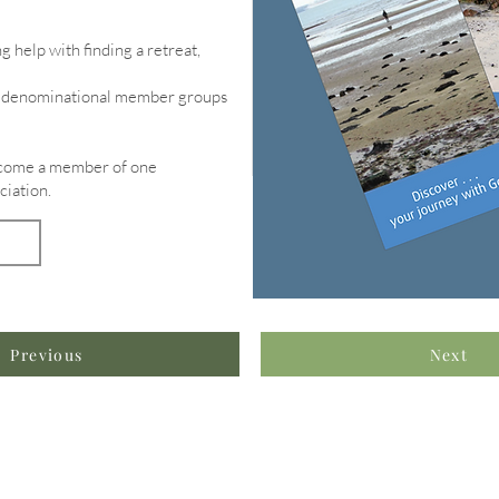
g help with finding a retreat,
of denominational member groups
become a member of one
ciation.
Previous
Next
formation & Resources