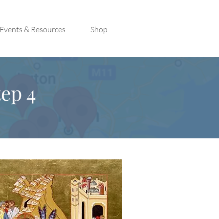
Events & Resources
Shop
ep 4