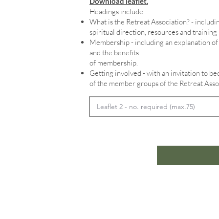
Download leaflet.
Headings include
What is the Retreat Association? - includin
spiritual direction, resources and training
Membership - including an explanation 
and the benefits
of membership.
Getting involved - with an invitation to 
of the member groups of the Retreat Asso
Home
In
Retreats