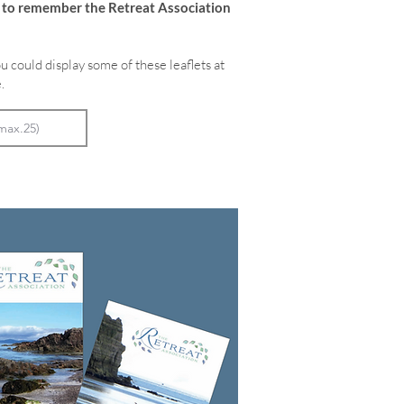
e to remember the Retreat Association
u could display some of these leaflets at
.