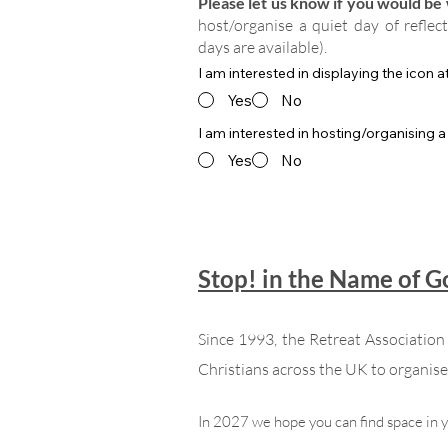
Please let us know if you would be w
host/organise a quiet day of reflec
days are available).
I am interested in displaying the icon 
Yes
No
I am interested in hosting/organising a
Yes
No
Stop! in the Name of 
Since 1993, the Retreat Associatio
Christians across the UK to organise 
In 2027 we hope you can find space in 