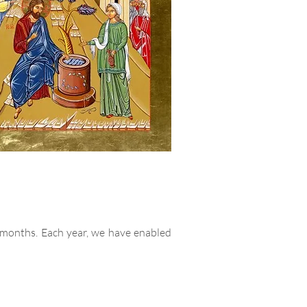
 months. Each year, we have enabled