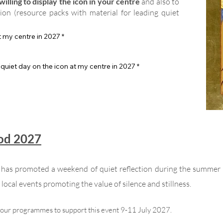
illing to display the icon in your centre
and also to
tion (resource packs with material for leading quiet
at my centre in 2027
*
 quiet day on the icon at my centre in 2027
*
God 2027
n has promoted a weekend of quiet reflection during the summer
local events promoting the value of silence and stillness.
your programmes to support this event 9-11 July 2027.