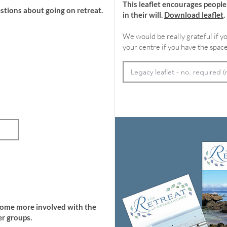
This leaflet encourages peopl
stions about going on retreat.
in their will.
Download leaflet
.
We would be really grateful if yo
your centre if you have the space
come more involved with the
r groups.