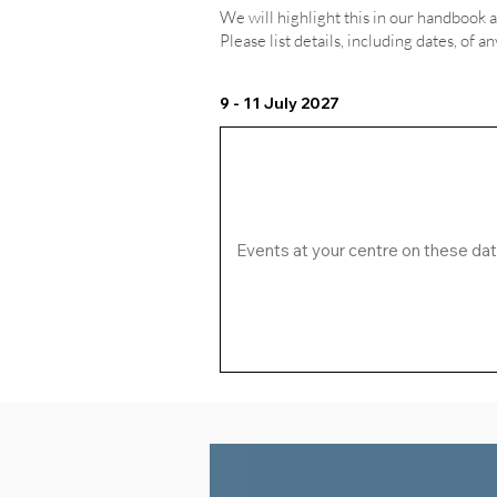
We will highlight this in our handbook 
Please list details, including dates, of a
9 - 11 July 2027