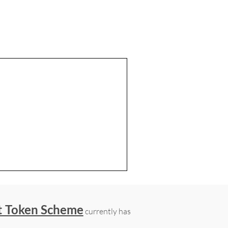
t Token Scheme
currently has