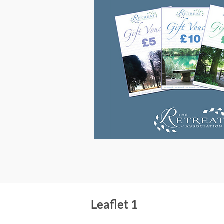
Leaflet 1