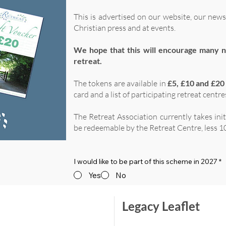
This is advertised on our website, our news
Christian press and at events.
We hope that this will encourage many n
retreat.
The tokens are available in
£5, £10 and £20
card and a list of participating retreat centre
The Retreat Association currently takes ini
be redeemable by the Retreat Centre, less 10
I would like to be part of this scheme in 2027
*
Yes
No
Legacy Leaflet