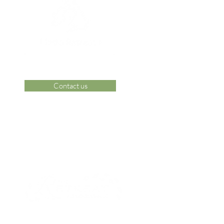
Contact us
 Area