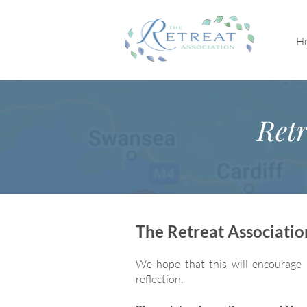
H
Retr
The Retreat Associati
We hope that this will encourage 
reflection.