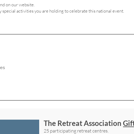
and on our website.
ny special activities you are holding to celebrate this national event.
The Retreat Association
Gif
25 participating retreat centres.