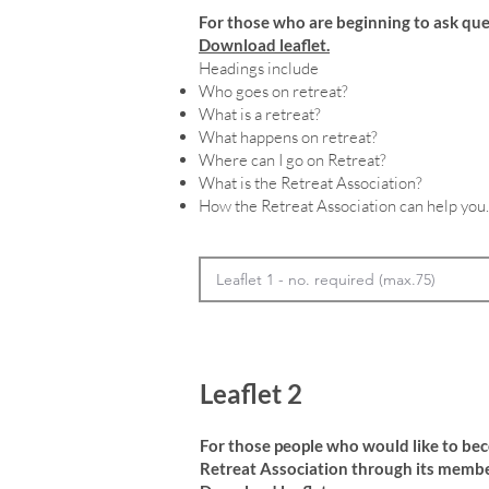
For those who are beginning to ask que
Download leaflet.
Headings include
Who goes on retreat?
What is a retreat?
What happens on retreat?
Where can I go on Retreat?
What is the Retreat Association?
How the Retreat Association can help you.
Leaflet 2
For those people who would like to be
Retreat Association through its membe