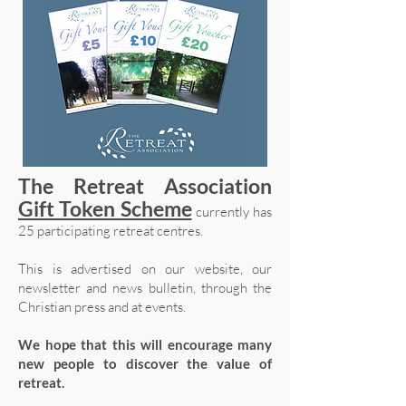
The Retreat Association
Gift Token Scheme
currently has
25 participating retreat centres.
This is advertised on our website, our
newsletter and news bulletin, through the
Christian press and at events.
We hope that this will encourage many
new people to discover the value of
retreat.