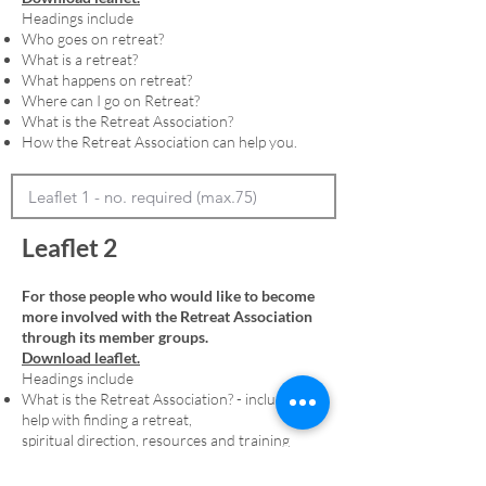
Headings include
Who goes on retreat?
What is a retreat?
What happens on retreat?
Where can I go on Retreat?
What is the Retreat Association?
How the Retreat Association can help you.
Leaflet 2
For those people who would like to become
more involved with the Retreat Association
through its member groups.
Download leaflet.
Headings include
What is the Retreat Association? - including
help with finding a retreat,
spiritual direction, resources and training
Membership - including an explanation of
denominational member groups and the