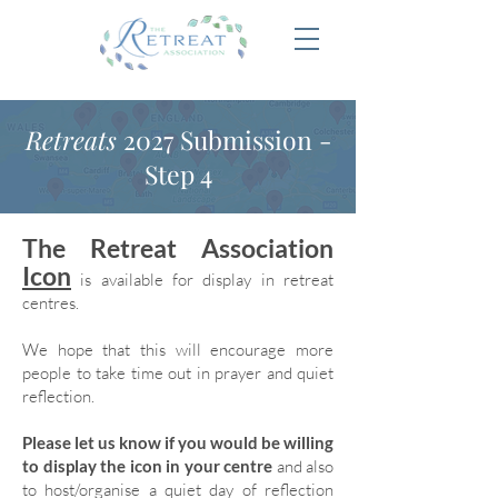
Retreats
2027 Submission -
Step 4
The Retreat Association
Icon
is available for display in retreat
centres.
We hope that this will encourage more
people to take time out in prayer and quiet
reflection.
Please let us know if you would be willing
to display the icon in your centre
and also
to host/organise a quiet day of reflection