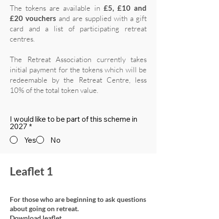
The tokens are available in
£5, £10 and
£20 vouchers
and are supplied with a gift
card and a list of participating retreat
centres.
The Retreat Association currently takes
initial payment for the tokens which will be
redeemable by the Retreat Centre, less
10% of the total token value.
I would like to be part of this scheme in
2027
*
Yes
No
Leaflet 1
For those who are beginning to ask questions
about going on retreat.
Download leaflet.