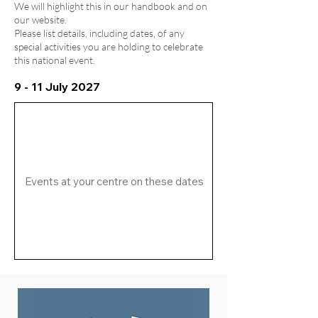
We will highlight this in our handbook and on
our website.
Please list details, including dates, of any
special activities you are holding to celebrate
this national event.
9 - 11 July 2027