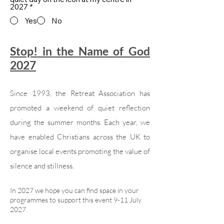
2027
*
Yes
No
Stop! in the Name of God
2027
Since 1993, the Retreat Association has
promoted a weekend of quiet reflection
during the summer months. Each year, we
have enabled Christians across the UK to
organise local events promoting the value of
silence and stillness.
In 2027 we hope you can find space in your
programmes to support this event 9-11 July
2027.