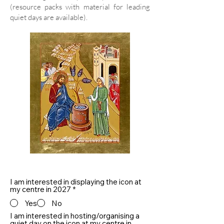
(resource packs with material for leading
quiet days are available).
I am interested in displaying the icon at
my centre in 2027
*
Yes
No
I am interested in hosting/organising a
quiet day on the icon at my centre in