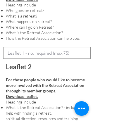
Headings include
Who goes on retreat?
What is a retreat?
What happens on retreat?
Where can I go on Retreat?
What is the Retreat Association?
How the Retreat Association can help you.
Leaflet 2
For those people who would like to become
more involved with the Retreat Association
through its member groups.
Download leaflet.
Headings include
What is the Retreat Association? - including
help with finding a retreat,
spiritual direction, resources and training
Membership - including an explanation of
denominational member groups and the