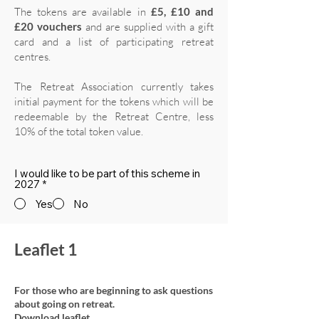
The tokens are available in
£5, £10 and
£20 vouchers
and are supplied with a gift
card and a list of participating retreat
centres.
The Retreat Association currently takes
initial payment for the tokens which will be
redeemable by the Retreat Centre, less
10% of the total token value.
I would like to be part of this scheme in
2027
*
Yes
No
Leaflet 1
For those who are beginning to ask questions
about going on retreat.
Download leaflet.