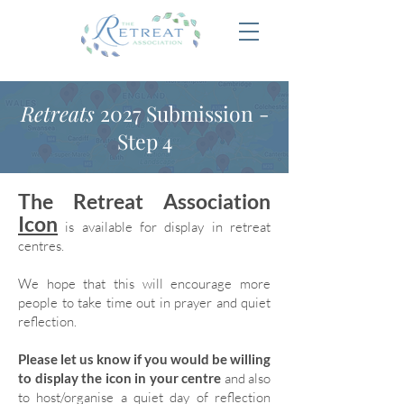
Retreats
2027 Submission -
Step 4
The Retreat Association
Icon
is available for display in retreat
centres.
We hope that this will encourage more
people to take time out in prayer and quiet
reflection.
Please let us know if you would be willing
to display the icon in your centre
and also
to host/organise a quiet day of reflection