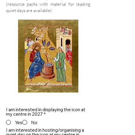
(resource packs with material for leading
quiet days are available).
I am interested in displaying the icon at
my centre in 2027
*
Yes
No
I am interested in hosting/organising a
quiet day on the icon at my centre in