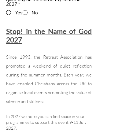
2027
*
Yes
No
Stop! in the Name of God
2027
Since 1993, the Retreat Association has
promoted a weekend of quiet reflection
during the summer months. Each year, we
have enabled Christians across the UK to
organise local events promoting the value of
silence and stillness.
In 2027 we hope you can find space in your
programmes to support this event 9-11 July
2027.