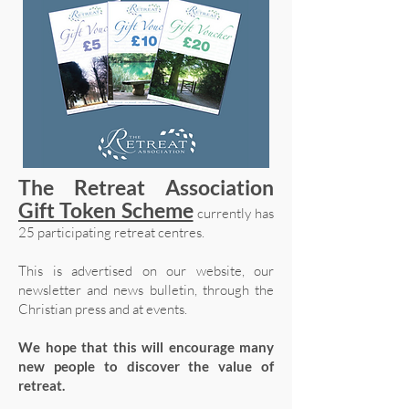
The Retreat Association
Gift Token Scheme
currently has
25 participating retreat centres.
This is advertised on our website, our
newsletter and news bulletin, through the
Christian press and at events.
We hope that this will encourage many
new people to discover the value of
retreat.