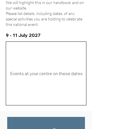
We will highlight this in our handbook and on
our website.
Please list details, including dates, of any
special activities you are holding to celebrate
this national event.
9 - 11 July 2027