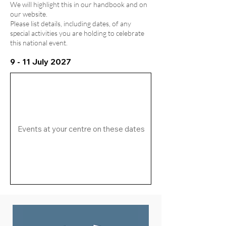
We will highlight this in our handbook and on
our website.
Please list details, including dates, of any
special activities you are holding to celebrate
this national event.
9 - 11 July 2027