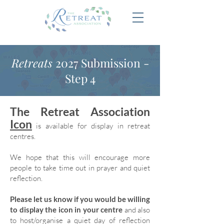
Retreats
2027 Submission -
Step 4
The Retreat Association
Icon
is available for display in retreat
centres.
We hope that this will encourage more
people to take time out in prayer and quiet
reflection.
Please let us know if you would be willing
to display the icon in your centre
and also
to host/organise a quiet day of reflection