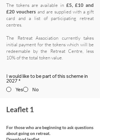
The tokens are available in
£5, £10 and
£20 vouchers
and are supplied with a gift
card and a list of participating retreat
centres.
The Retreat Association currently takes
initial payment for the tokens which will be
redeemable by the Retreat Centre, less
10% of the total token value.
I would like to be part of this scheme in
2027
*
Yes
No
Leaflet 1
For those who are beginning to ask questions
about going on retreat.
Download leaflet.