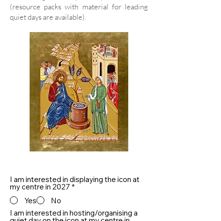
(resource packs with material for leading
quiet days are available).
I am interested in displaying the icon at
my centre in 2027
*
Yes
No
I am interested in hosting/organising a
quiet day on the icon at my centre in