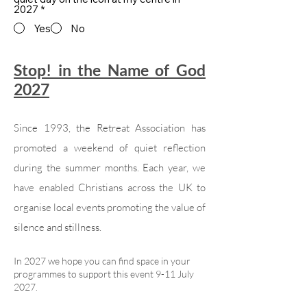
2027
*
Yes
No
Stop! in the Name of God
2027
Since 1993, the Retreat Association has
promoted a weekend of quiet reflection
during the summer months. Each year, we
have enabled Christians across the UK to
organise local events promoting the value of
silence and stillness.
In 2027 we hope you can find space in your
programmes to support this event 9-11 July
2027.