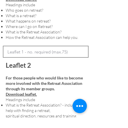
Headings include
Who goes on retreat?
What is a retreat?
What happens on retreat?
Where can I go on Retreat?
What is the Retreat Association?
How the Retreat Association can help you.
Leaflet 2
For those people who would like to become
more involved with the Retreat Association
through its member groups.
Download leaflet.
Headings include
What is the Retreat Association? - including
help with finding a retreat,
spiritual direction, resources and training
Membership - including an explanation of
denominational member groups and the