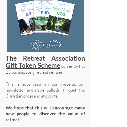
The Retreat Association
Gift Token Scheme
currently has
25 participating retreat centres.
This is advertised on our website, our
newsletter and news bulletin, through the
Christian press and at events.
We hope that this will encourage many
new people to discover the value of
retreat.