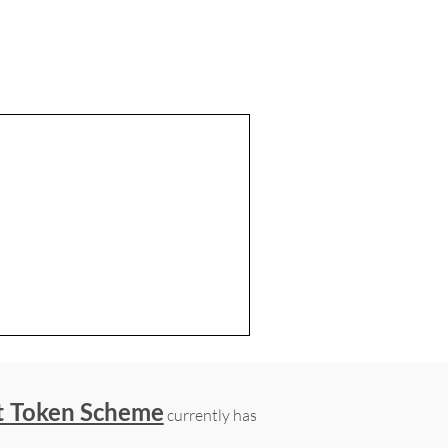
t Token Scheme
currently has