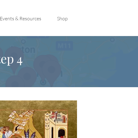
Events & Resources
Shop
ep 4