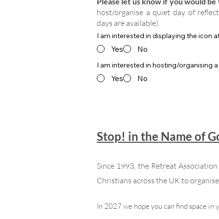
Please let us know if you would be w
host/organise a quiet day of reflec
days are available).
I am interested in displaying the icon 
Yes
No
I am interested in hosting/organising a
Yes
No
Stop! in the Name of 
Since 1993, the Retreat Associatio
Christians across the UK to organise 
In 2027 we hope you can find space in 