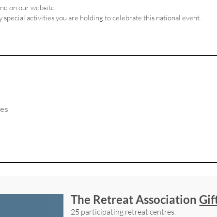
and on our website.
ny special activities you are holding to celebrate this national event.
The Retreat Association
Gif
25 participating retreat centres.