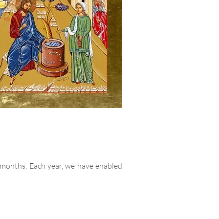
 months. Each year, we have enabled