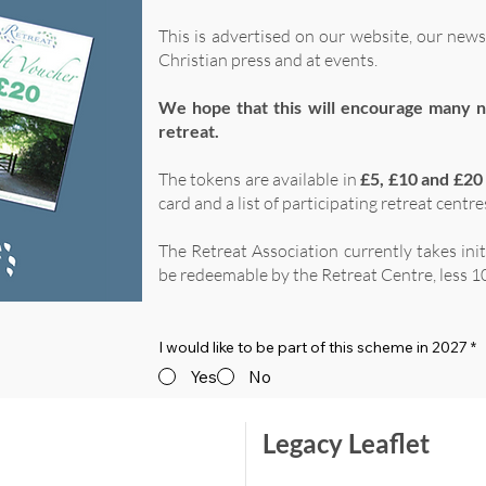
This is advertised on our website, our news
Christian press and at events.
We hope that this will encourage many n
retreat.
The tokens are available in
£5, £10 and £20
card and a list of participating retreat centre
The Retreat Association currently takes ini
be redeemable by the Retreat Centre, less 10
I would like to be part of this scheme in 2027
*
Yes
No
Legacy Leaflet