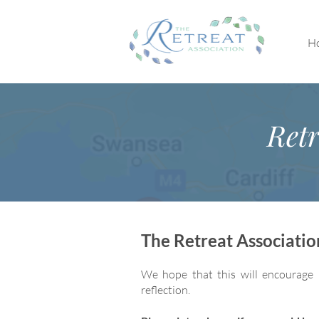
H
Retr
The Retreat Associati
We hope that this will encourage 
reflection.