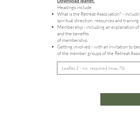
Download leaflet.
Headings include
What is the Retreat Association? - includin
spiritual direction, resources and training
Membership - including an explanation 
and the benefits
of membership.
Getting involved - with an invitation to 
of the member groups of the Retreat Asso
Home
In
Retreats