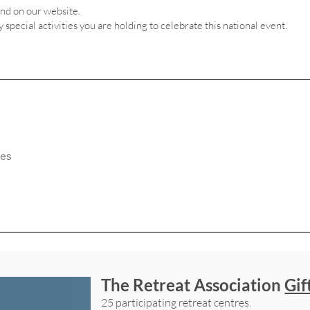
and on our website.
ny special activities you are holding to celebrate this national event.
The Retreat Association
Gif
25 participating retreat centres.