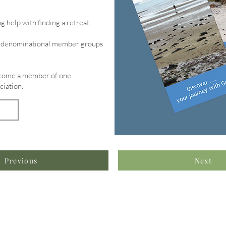
g help with finding a retreat,
of denominational member groups
become a member of one
ciation.
Previous
Next
formation & Resources