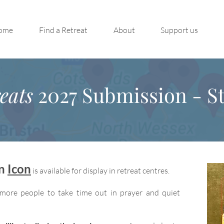
ome
Find a Retreat
About
Support us
eats
2027 Submission - St
on
Icon
is available for display in retreat centres.
more people to take time out in prayer and quiet