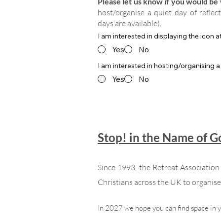
Please let us know if you would be w
host/organise a quiet day of reflec
days are available).
I am interested in displaying the icon 
Yes
No
I am interested in hosting/organising a
Yes
No
Stop! in the Name of 
Since 1993, the Retreat Associatio
Christians across the UK to organise 
In 2027 we hope you can find space in 