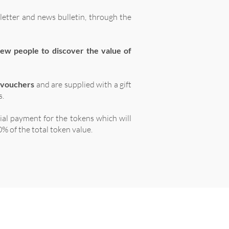
letter and news bulletin, through the
ew people to discover the value of
 vouchers
and are supplied with a gift
s.
tial payment for the tokens which will
% of the total token value.