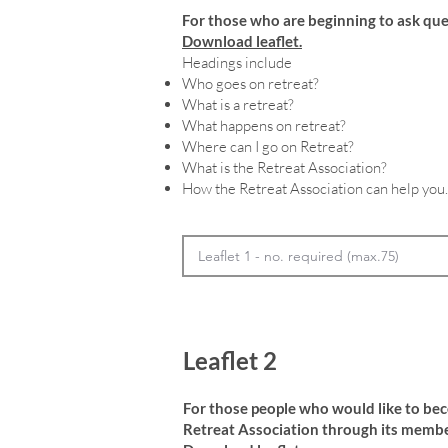
For those who are beginning to ask que
Download leaflet.
Headings include
Who goes on retreat?
What is a retreat?
What happens on retreat?
Where can I go on Retreat?
What is the Retreat Association?
How the Retreat Association can help you.
Leaflet 2
For those people who would like to be
Retreat Association through its membe