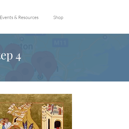
Events & Resources
Shop
ep 4