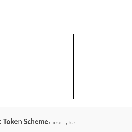
t Token Scheme
currently has