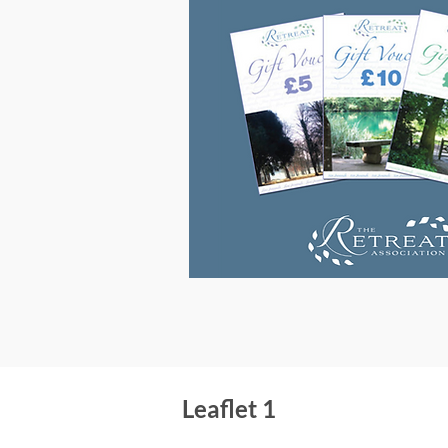
Leaflet 1