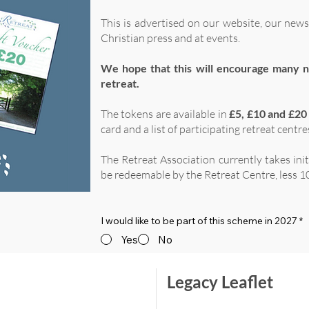
This is advertised on our website, our news
Christian press and at events.
We hope that this will encourage many n
retreat.
The tokens are available in
£5, £10 and £20
card and a list of participating retreat centre
The Retreat Association currently takes ini
be redeemable by the Retreat Centre, less 10
I would like to be part of this scheme in 2027
*
Yes
No
Legacy Leaflet