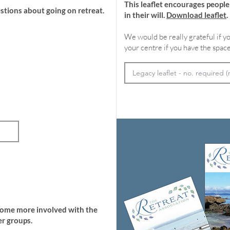
This leaflet encourages peopl
stions about going on retreat.
in their will.
Download leaflet
.
We would be really grateful if yo
your centre if you have the space
come more involved with the
r groups.