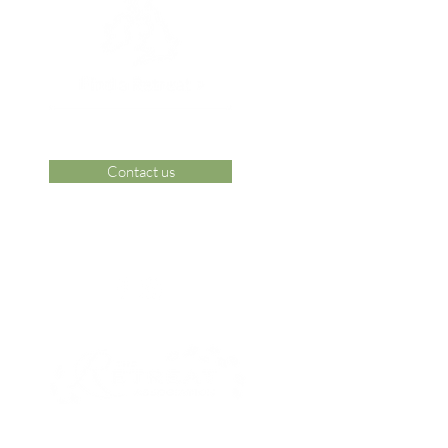
Contact us
 Area