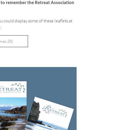
e to remember the Retreat Association
u could display some of these leaflets at
.