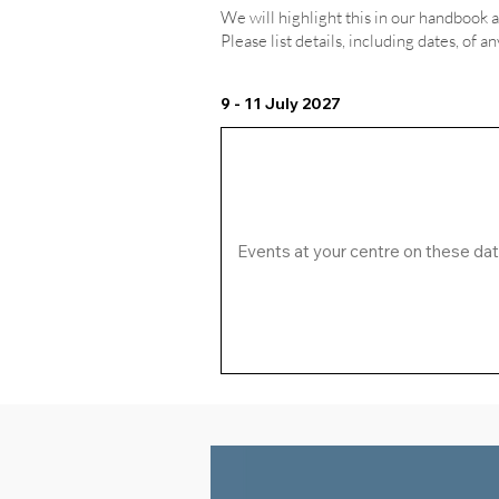
We will highlight this in our handbook 
Please list details, including dates, of a
9 - 11 July 2027