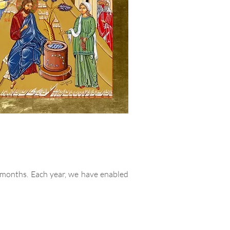
 months. Each year, we have enabled