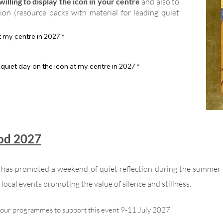
illing to display the icon in your centre
and also to
tion (resource packs with material for leading quiet
at my centre in 2027
*
 quiet day on the icon at my centre in 2027
*
God 2027
n has promoted a weekend of quiet reflection during the summer
local events promoting the value of silence and stillness.
your programmes to support this event 9-11 July 2027.