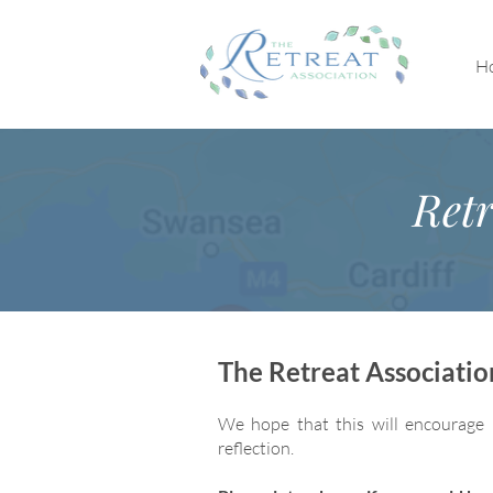
H
Retr
The Retreat Associati
We hope that this will encourage 
reflection.