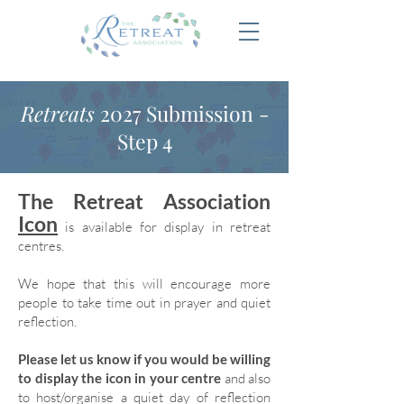
Retreats
2027 Submission -
Step 4
The Retreat Association
Icon
is available for display in retreat
centres.
We hope that this will encourage more
people to take time out in prayer and quiet
reflection.
Please let us know if you would be willing
to display the icon in your centre
and also
to host/organise a quiet day of reflection