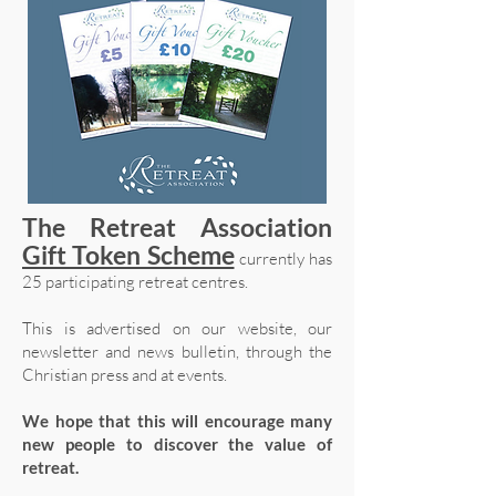
The Retreat Association
Gift Token Scheme
currently has
25 participating retreat centres.
This is advertised on our website, our
newsletter and news bulletin, through the
Christian press and at events.
We hope that this will encourage many
new people to discover the value of
retreat.