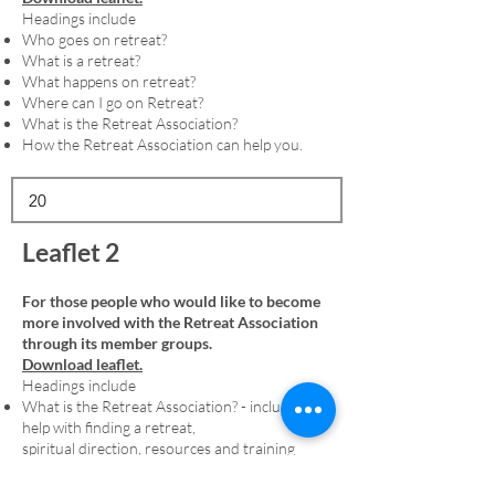
Headings include
Who goes on retreat?
What is a retreat?
What happens on retreat?
Where can I go on Retreat?
What is the Retreat Association?
How the Retreat Association can help you.
Leaflet 2
For those people who would like to become
more involved with the Retreat Association
through its member groups.
Download leaflet.
Headings include
What is the Retreat Association? - including
help with finding a retreat,
spiritual direction, resources and training
Membership - including an explanation of
denominational member groups and the