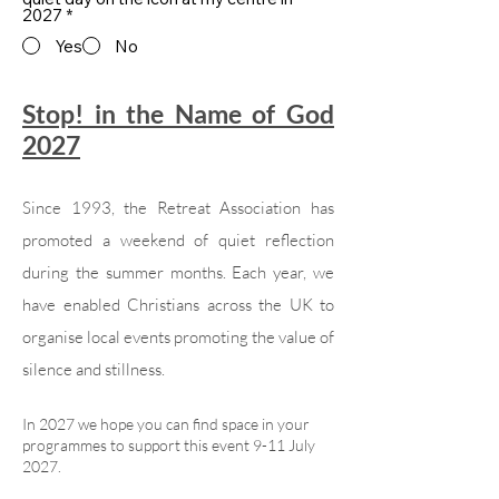
2027
*
Yes
No
Stop! in the Name of God
2027
Since 1993, the Retreat Association has
promoted a weekend of quiet reflection
during the summer months. Each year, we
have enabled Christians across the UK to
organise local events promoting the value of
silence and stillness.
In 2027 we hope you can find space in your
programmes to support this event 9-11 July
2027.