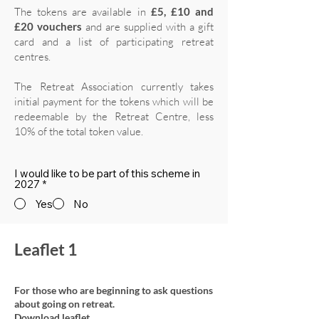
The tokens are available in
£5, £10 and
£20 vouchers
and are supplied with a gift
card and a list of participating retreat
centres.
The Retreat Association currently takes
initial payment for the tokens which will be
redeemable by the Retreat Centre, less
10% of the total token value.
I would like to be part of this scheme in
2027
*
Yes
No
Leaflet 1
For those who are beginning to ask questions
about going on retreat.
Download leaflet.