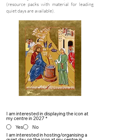
(resource packs with material for leading
quiet days are available).
I am interested in displaying the icon at
my centre in 2027
*
Yes
No
I am interested in hosting/organising a
quiet day on the icon at my centre in