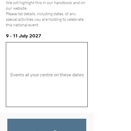
We will highlight this in our handbook and on
our website.
Please list details, including dates, of any
special activities you are holding to celebrate
this national event.
9 - 11 July 2027