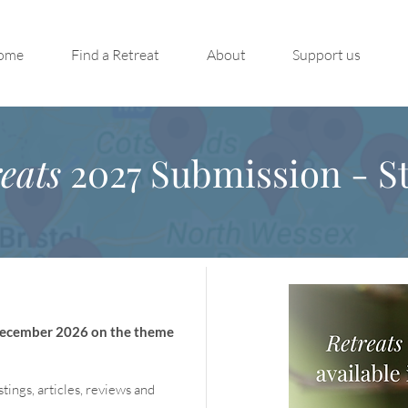
ome
Find a Retreat
About
Support us
eats
2027 Submission - St
 December 2026 on the theme
stings, articles, reviews and