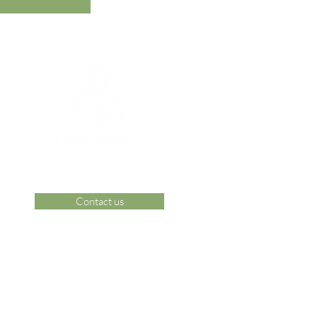
Contact us