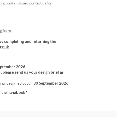
iscounts - please contact us for
ng form.
by completing and returning the
rg.uk
.
eptember 2026
rt
please send us your design brief as
final designed copy):
30 September 2026
 in the handbook
*