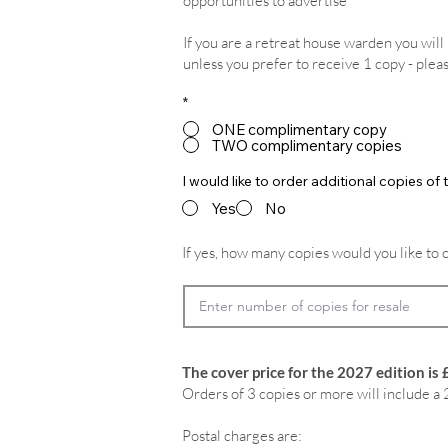
opportunities to advertise
If you are a retreat house warden you wil
unless you prefer to receive 1 copy - plea
*
ONE complimentary copy
TWO complimentary copies
I would like to order additional copies o
Yes
No
If yes, how many copies would you like to 
The cover price for the 2027 edition is 
Orders of 3 copies or more will include a 
Postal charges are: