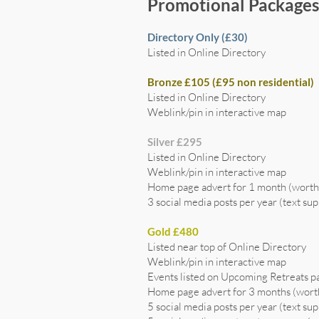
Promotional Package
Directory Only (£30)
Listed in Online Directory
Bronze £105 (£95 non residential)
Listed in Online Directory
Weblink/pin in interactive map
Silver £295
Listed in Online Directory
Weblink/pin in interactive map
Home page advert for 1 month (wort
3 social media posts per year (text sup
Gold £480
Listed near top of Online Directory
Weblink/pin in interactive map
Events listed on Upcoming Retreats p
Home page advert for 3 months (wor
5 social media posts per year (text sup