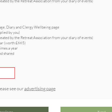
reated by the Retreat Association from your diary of events)
age, Diary and Clergy Wellbeing page
plied by you)
reated by the Retreat Association from your diary of events)
ear (worth £665)
times a year
and shared
lease see our
advertising page
revious
Next