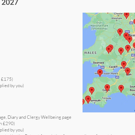
s 2027
h £175)
plied by you)
age, Diary and Clergy Wellbeing page
th £290)
plied by you)