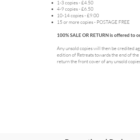
1-3 copies - £4.50
4-9 copies - £6.50
10-14 copies - £9.00
15 or more copies - POSTAGE FREE
100% SALE OR RETURN is offered to ord
Any unsold copies will then be credited ag
edition of Retreats towards the end of the 
return the front cover of any unsold copies