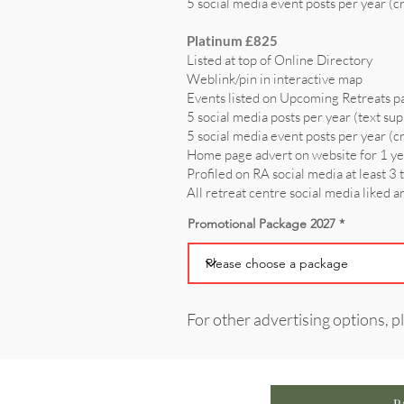
5 social media event posts per year (c
Platinum £825
Listed at top of Online Directory
Weblink/pin in interactive map
Events listed on Upcoming Retreats p
5 social media posts per year (text sup
5 social media event posts per year (c
Home page advert on website for 1 y
Profiled on RA social media at least 3 
All retreat centre social media liked 
Promotional Package 2027
For other advertising options, p
P