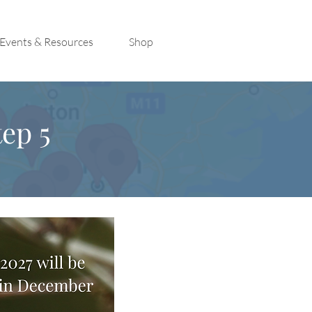
Events & Resources
Shop
ep 5