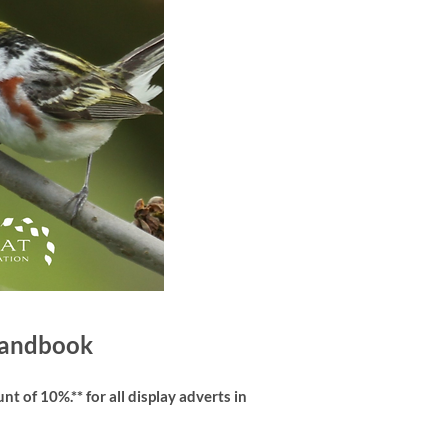
 Handbook
t of 10%.** for all display adverts in