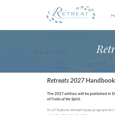
H
Retr
Retreats 2027
Handbook
The 2027 edition will be published in
of
Fruits of the Spirit
.
It will feature retreat house program
me li