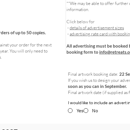
**We may be able to offer further d
information.
Click below for
-
details of advertisement sizes
ers of up to 50 copies.
-
advertising rate card with booki
ainst your order for the next
All advertising must be booked 
year. You will only need to
booking form to
info@retreats.o
.
Final artwork booking date:
22 S
If you wish us to design your adve
soon as you can in September.
Final artwork date (if supplied as 
I would like to include an advert
Yes
No