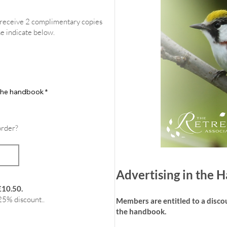
l receive 2 complimentary copies
se indicate below.
f the handbook
*
order?
Advertising in the
£10.50.
25% discount..
Members are entitled to a discoun
the handbook.